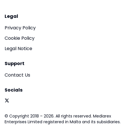
Legal
Privacy Policy
Cookie Policy
Legal Notice
Support
Contact Us
Socials
© Copyright 2018 – 2026. All rights reserved. Mediarex
Enterprises Limited registered in Malta and its subsidiaries.