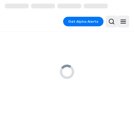
Get Alpha Alerts