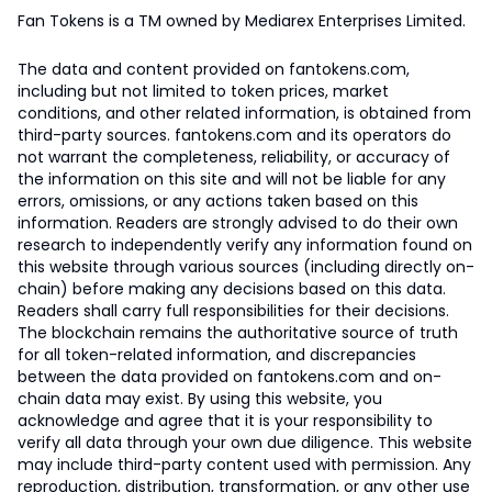
Fan Tokens is a TM owned by Mediarex Enterprises Limited.
The data and content provided on fantokens.com,
including but not limited to token prices, market
conditions, and other related information, is obtained from
third-party sources. fantokens.com and its operators do
not warrant the completeness, reliability, or accuracy of
the information on this site and will not be liable for any
errors, omissions, or any actions taken based on this
information. Readers are strongly advised to do their own
research to independently verify any information found on
this website through various sources (including directly on-
chain) before making any decisions based on this data.
Readers shall carry full responsibilities for their decisions.
The blockchain remains the authoritative source of truth
for all token-related information, and discrepancies
between the data provided on fantokens.com and on-
chain data may exist. By using this website, you
acknowledge and agree that it is your responsibility to
verify all data through your own due diligence. This website
may include third-party content used with permission. Any
reproduction, distribution, transformation, or any other use