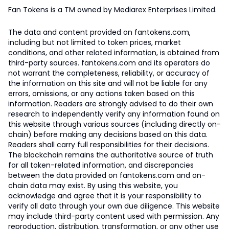
Fan Tokens is a TM owned by Mediarex Enterprises Limited.
The data and content provided on fantokens.com,
including but not limited to token prices, market
conditions, and other related information, is obtained from
third-party sources. fantokens.com and its operators do
not warrant the completeness, reliability, or accuracy of
the information on this site and will not be liable for any
errors, omissions, or any actions taken based on this
information. Readers are strongly advised to do their own
research to independently verify any information found on
this website through various sources (including directly on-
chain) before making any decisions based on this data.
Readers shall carry full responsibilities for their decisions.
The blockchain remains the authoritative source of truth
for all token-related information, and discrepancies
between the data provided on fantokens.com and on-
chain data may exist. By using this website, you
acknowledge and agree that it is your responsibility to
verify all data through your own due diligence. This website
may include third-party content used with permission. Any
reproduction, distribution, transformation, or any other use