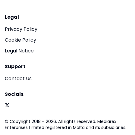
Legal
Privacy Policy
Cookie Policy
Legal Notice
Support
Contact Us
Socials
© Copyright 2018 – 2026. All rights reserved. Mediarex
Enterprises Limited registered in Malta and its subsidiaries.