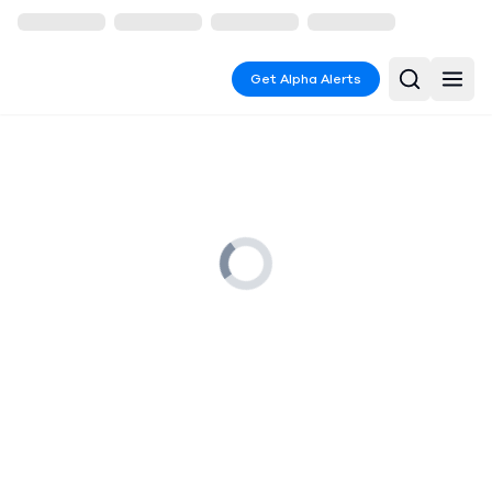
Get Alpha Alerts