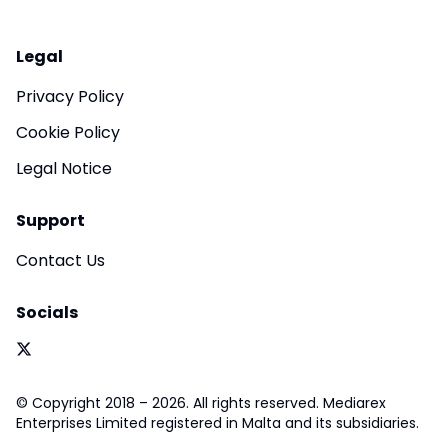
Legal
Privacy Policy
Cookie Policy
Legal Notice
Support
Contact Us
Socials
© Copyright 2018 – 2026. All rights reserved. Mediarex
Enterprises Limited registered in Malta and its subsidiaries.