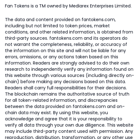
Fan Tokens is a TM owned by Mediarex Enterprises Limited.
The data and content provided on fantokens.com,
including but not limited to token prices, market
conditions, and other related information, is obtained from
third-party sources. fantokens.com and its operators do
not warrant the completeness, reliability, or accuracy of
the information on this site and will not be liable for any
errors, omissions, or any actions taken based on this
information. Readers are strongly advised to do their own
research to independently verify any information found on
this website through various sources (including directly on-
chain) before making any decisions based on this data.
Readers shall carry full responsibilities for their decisions.
The blockchain remains the authoritative source of truth
for all token-related information, and discrepancies
between the data provided on fantokens.com and on-
chain data may exist. By using this website, you
acknowledge and agree that it is your responsibility to
verify all data through your own due diligence. This website
may include third-party content used with permission. Any
reproduction, distribution, transformation, or any other use