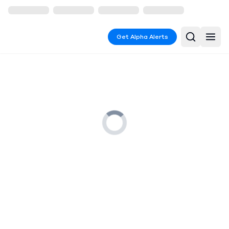
Get Alpha Alerts