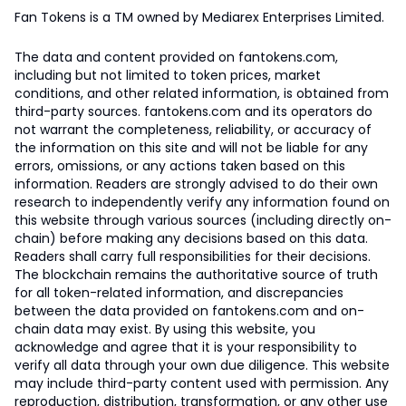
Fan Tokens is a TM owned by Mediarex Enterprises Limited.
The data and content provided on fantokens.com,
including but not limited to token prices, market
conditions, and other related information, is obtained from
third-party sources. fantokens.com and its operators do
not warrant the completeness, reliability, or accuracy of
the information on this site and will not be liable for any
errors, omissions, or any actions taken based on this
information. Readers are strongly advised to do their own
research to independently verify any information found on
this website through various sources (including directly on-
chain) before making any decisions based on this data.
Readers shall carry full responsibilities for their decisions.
The blockchain remains the authoritative source of truth
for all token-related information, and discrepancies
between the data provided on fantokens.com and on-
chain data may exist. By using this website, you
acknowledge and agree that it is your responsibility to
verify all data through your own due diligence. This website
may include third-party content used with permission. Any
reproduction, distribution, transformation, or any other use