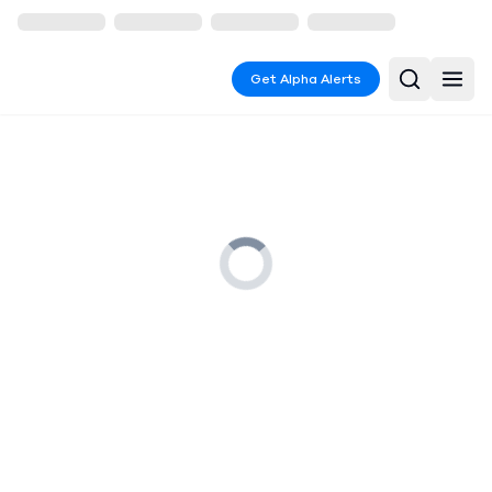
Get Alpha Alerts