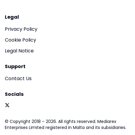
Legal
Privacy Policy
Cookie Policy
Legal Notice
Support
Contact Us
Socials
© Copyright 2018 – 2026. All rights reserved. Mediarex
Enterprises Limited registered in Malta and its subsidiaries.