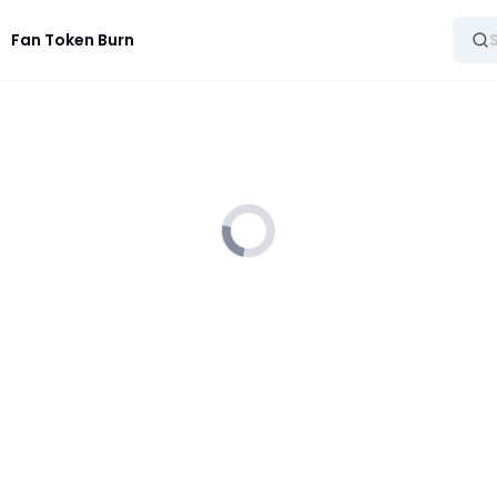
Fan Token Burn