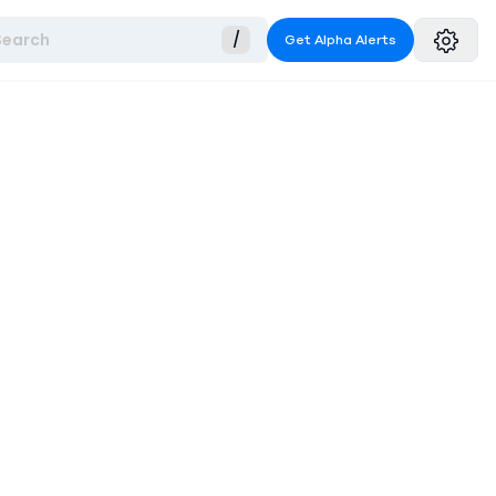
Search
/
Get Alpha Alerts