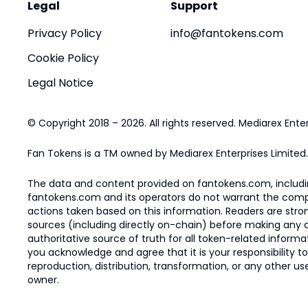
Legal
Support
Privacy Policy
info@fantokens.com
Cookie Policy
Legal Notice
© Copyright 2018 – 2026. All rights reserved. Mediarex Enter
Fan Tokens is a TM owned by Mediarex Enterprises Limited.
The data and content provided on fantokens.com, including
fantokens.com and its operators do not warrant the complete
actions taken based on this information. Readers are stro
sources (including directly on-chain) before making any dec
authoritative source of truth for all token-related infor
you acknowledge and agree that it is your responsibility t
reproduction, distribution, transformation, or any other use
owner.