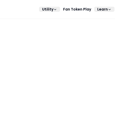
Utility
Fan Token Play
Learn