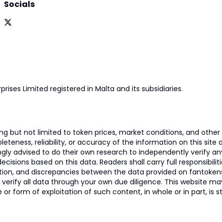
Socials
prises Limited registered in Malta and its subsidiaries.
 but not limited to token prices, market conditions, and other r
ness, reliability, or accuracy of the information on this site and
ngly advised to do their own research to independently verify a
isions based on this data. Readers shall carry full responsibilit
mation, and discrepancies between the data provided on fantoken
o verify all data through your own due diligence. This website m
 or form of exploitation of such content, in whole or in part, is s