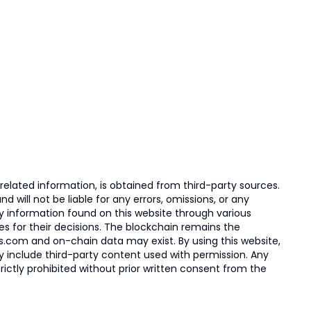
elated information, is obtained from third-party sources.
 will not be liable for any errors, omissions, or any
ny information found on this website through various
ies for their decisions. The blockchain remains the
s.com and on-chain data may exist. By using this website,
ay include third-party content used with permission. Any
trictly prohibited without prior written consent from the