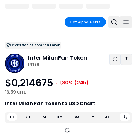
Get Alpha Alerts
Official
Socios.com Fan Token
Inter Milan
Fan Token
INTER
$0,214675
1,30%
(24h)
16,59 CHZ
Inter Milan Fan Token to USD Chart
1D
7D
1M
3M
6M
1Y
ALL