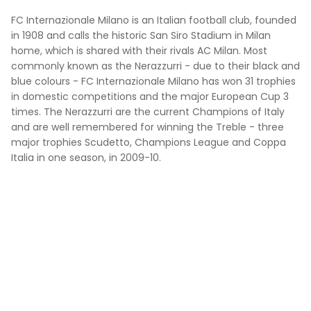
FC Internazionale Milano is an Italian football club, founded
in 1908 and calls the historic San Siro Stadium in Milan
home, which is shared with their rivals AC Milan. Most
commonly known as the Nerazzurri - due to their black and
blue colours - FC Internazionale Milano has won 31 trophies
in domestic competitions and the major European Cup 3
times. The Nerazzurri are the current Champions of Italy
and are well remembered for winning the Treble - three
major trophies Scudetto, Champions League and Coppa
Italia in one season, in 2009-10.