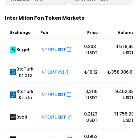
Inter Milan Fan Token Markets
Exchange
Pair
Price
Volume
0,2031
11.578,95
Bitget
INTER/USDT
USDT
USDT
BtcTurk
INTER/TRY
₺10,12
₺358.386,01
| Kripto
BtcTurk
0,2115
9.452,33
INTER/USDT
| Kripto
USDT
USDT
0,2123
71.755,29
Bybit
INTER/USDT
USDT
USDT
0,1952