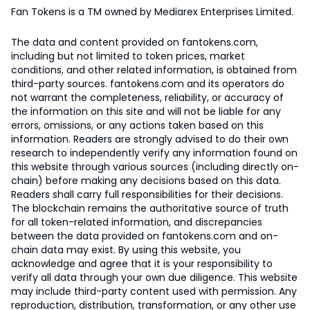
Fan Tokens is a TM owned by Mediarex Enterprises Limited.
The data and content provided on fantokens.com,
including but not limited to token prices, market
conditions, and other related information, is obtained from
third-party sources. fantokens.com and its operators do
not warrant the completeness, reliability, or accuracy of
the information on this site and will not be liable for any
errors, omissions, or any actions taken based on this
information. Readers are strongly advised to do their own
research to independently verify any information found on
this website through various sources (including directly on-
chain) before making any decisions based on this data.
Readers shall carry full responsibilities for their decisions.
The blockchain remains the authoritative source of truth
for all token-related information, and discrepancies
between the data provided on fantokens.com and on-
chain data may exist. By using this website, you
acknowledge and agree that it is your responsibility to
verify all data through your own due diligence. This website
may include third-party content used with permission. Any
reproduction, distribution, transformation, or any other use