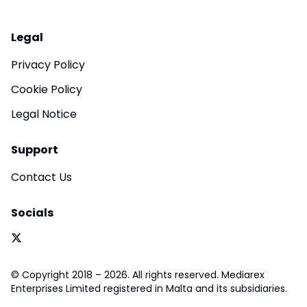
Legal
Privacy Policy
Cookie Policy
Legal Notice
Support
Contact Us
Socials
© Copyright 2018 – 2026. All rights reserved. Mediarex
Enterprises Limited registered in Malta and its subsidiaries.