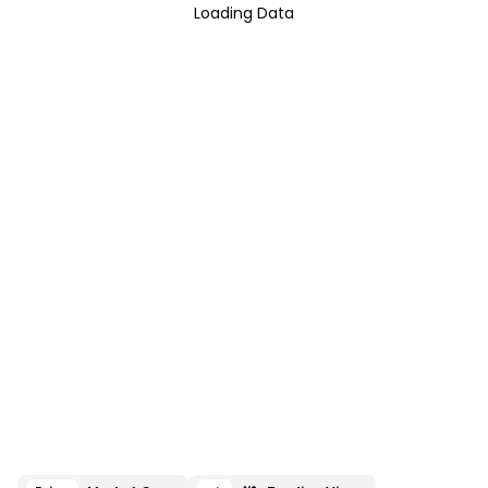
Loading Data