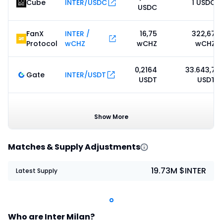
Cube
INTER/USDC
1 USDC
USDC
FanX
INTER /
16,75
322,67
Protocol
wCHZ
wCHZ
wCHZ
0,2164
33.643,7
Gate
INTER/USDT
USDT
USDT
Kanga
0,2254
INTER/USDC
0 USDC
Global
USDC
Show More
Matches & Supply Adjustments
19.73M $INTER
Latest Supply
Who are Inter Milan?