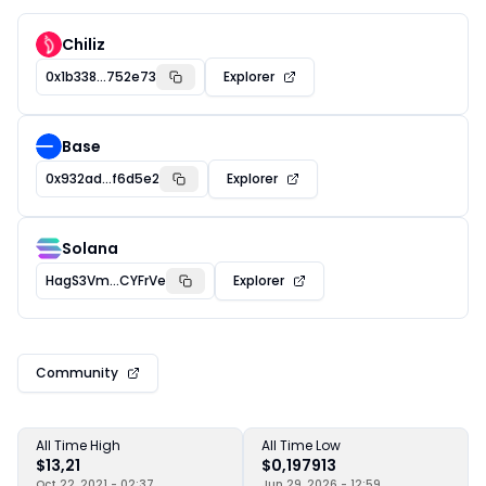
Chiliz
0x1b338...752e73
Explorer
Base
0x932ad...f6d5e2
Explorer
Solana
HagS3Vm...CYFrVe
Explorer
Community
All Time High
All Time Low
$13,21
$0,197913
Oct 22, 2021 - 02:37
Jun 29, 2026 - 12:59