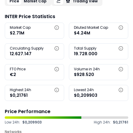
Price
Market Cap
Trading View
INTER Price Statistics
Market Cap
Diluted Market Cap
$2.71M
$4.24M
Circulating Supply
Total Supply
12.627.147
19.728.000
FTO Price
Volume in 24h
€2
$928.520
Highest 24h
Lowest 24h
$0,21761
$0,209903
Price Performance
Low 24h:
$0,209903
High 24h:
$0,21761
Networks