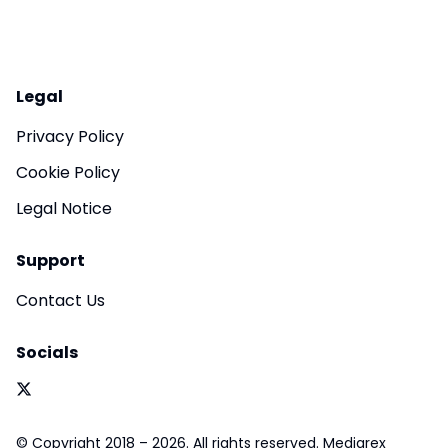
Legal
Privacy Policy
Cookie Policy
Legal Notice
Support
Contact Us
Socials
© Copyright 2018 – 2026. All rights reserved. Mediarex