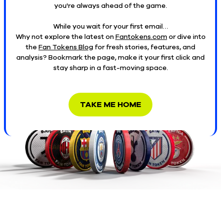
you're always ahead of the game.
While you wait for your first email…
Why not explore the latest on
Fantokens.com
or dive into
the
Fan Tokens Blog
for fresh stories, features, and
analysis? Bookmark the page, make it your first click and
stay sharp in a fast-moving space.
TAKE ME HOME