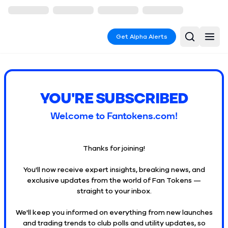
Get Alpha Alerts
YOU'RE SUBSCRIBED
Welcome to Fantokens.com!
Thanks for joining!
You'll now receive expert insights, breaking news, and
exclusive updates from the world of Fan Tokens —
straight to your inbox.
We'll keep you informed on everything from new launches
and trading trends to club polls and utility updates, so