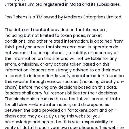
Enterprises Limited registered in Malta and its subsidiaries.
Fan Tokens is a TM owned by Mediarex Enterprises Limited.
The data and content provided on fantokens.com,
including but not limited to token prices, market
conditions, and other related information, is obtained from
third-party sources. fantokens.com and its operators do
not warrant the completeness, reliability, or accuracy of
the information on this site and will not be liable for any
errors, omissions, or any actions taken based on this
information. Readers are strongly advised to do their own
research to independently verify any information found on
this website through various sources (including directly on-
chain) before making any decisions based on this data.
Readers shall carry full responsibilities for their decisions.
The blockchain remains the authoritative source of truth
for all token-related information, and discrepancies
between the data provided on fantokens.com and on-
chain data may exist. By using this website, you
acknowledge and agree that it is your responsibility to
verify all data through your own due diligence. This website