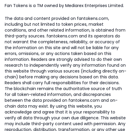
Fan Tokens is a TM owned by Mediarex Enterprises Limited.
The data and content provided on fantokens.com,
including but not limited to token prices, market
conditions, and other related information, is obtained from
third-party sources. fantokens.com and its operators do
not warrant the completeness, reliability, or accuracy of
the information on this site and will not be liable for any
errors, omissions, or any actions taken based on this
information. Readers are strongly advised to do their own
research to independently verify any information found on
this website through various sources (including directly on-
chain) before making any decisions based on this data.
Readers shall carry full responsibilities for their decisions.
The blockchain remains the authoritative source of truth
for all token-related information, and discrepancies
between the data provided on fantokens.com and on-
chain data may exist. By using this website, you
acknowledge and agree that it is your responsibility to
verify all data through your own due diligence. This website
may include third-party content used with permission. Any
reproduction, distribution, transformation, or any other use