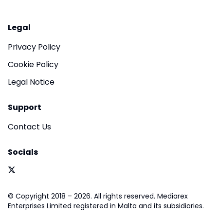
Legal
Privacy Policy
Cookie Policy
Legal Notice
Support
Contact Us
Socials
© Copyright 2018 – 2026. All rights reserved. Mediarex
Enterprises Limited registered in Malta and its subsidiaries.