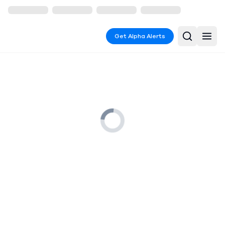
Get Alpha Alerts