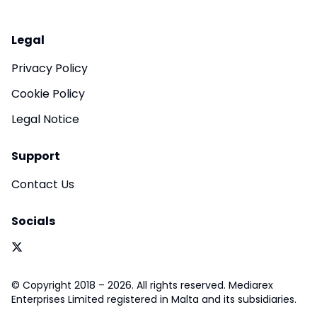
Legal
Privacy Policy
Cookie Policy
Legal Notice
Support
Contact Us
Socials
© Copyright 2018 – 2026. All rights reserved. Mediarex
Enterprises Limited registered in Malta and its subsidiaries.