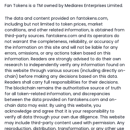
Fan Tokens is a TM owned by Mediarex Enterprises Limited.
The data and content provided on fantokens.com,
including but not limited to token prices, market
conditions, and other related information, is obtained from
third-party sources. fantokens.com and its operators do
not warrant the completeness, reliability, or accuracy of
the information on this site and will not be liable for any
errors, omissions, or any actions taken based on this
information. Readers are strongly advised to do their own
research to independently verify any information found on
this website through various sources (including directly on-
chain) before making any decisions based on this data.
Readers shall carry full responsibilities for their decisions.
The blockchain remains the authoritative source of truth
for all token-related information, and discrepancies
between the data provided on fantokens.com and on-
chain data may exist. By using this website, you
acknowledge and agree that it is your responsibility to
verify all data through your own due diligence. This website
may include third-party content used with permission. Any
reproduction, distribution, transformation, or any other use