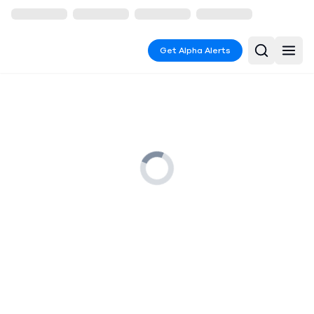
Get Alpha Alerts