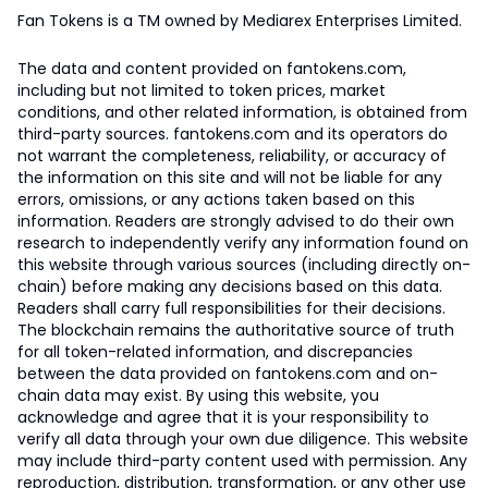
Fan Tokens is a TM owned by Mediarex Enterprises Limited.
The data and content provided on fantokens.com,
including but not limited to token prices, market
conditions, and other related information, is obtained from
third-party sources. fantokens.com and its operators do
not warrant the completeness, reliability, or accuracy of
the information on this site and will not be liable for any
errors, omissions, or any actions taken based on this
information. Readers are strongly advised to do their own
research to independently verify any information found on
this website through various sources (including directly on-
chain) before making any decisions based on this data.
Readers shall carry full responsibilities for their decisions.
The blockchain remains the authoritative source of truth
for all token-related information, and discrepancies
between the data provided on fantokens.com and on-
chain data may exist. By using this website, you
acknowledge and agree that it is your responsibility to
verify all data through your own due diligence. This website
may include third-party content used with permission. Any
reproduction, distribution, transformation, or any other use