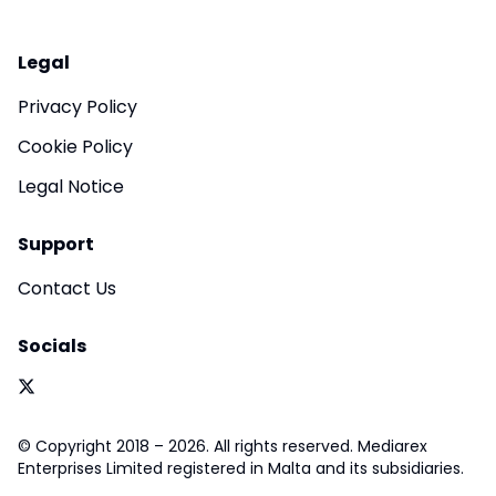
Legal
Privacy Policy
Cookie Policy
Legal Notice
Support
Contact Us
Socials
© Copyright 2018 – 2026. All rights reserved. Mediarex
Enterprises Limited registered in Malta and its subsidiaries.