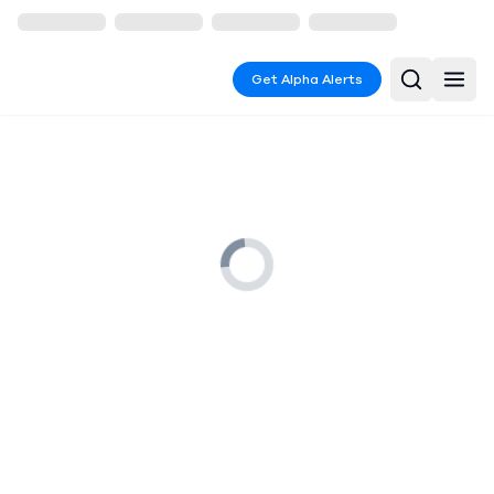
Get Alpha Alerts