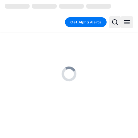
Get Alpha Alerts