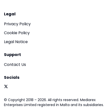
Legal
Privacy Policy
Cookie Policy
Legal Notice
Support
Contact Us
Socials
© Copyright 2018 – 2026. All rights reserved. Mediarex
Enterprises Limited registered in Malta and its subsidiaries.