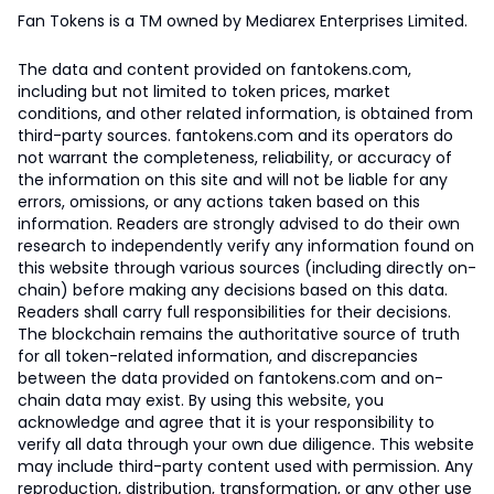
Fan Tokens is a TM owned by Mediarex Enterprises Limited.
The data and content provided on fantokens.com,
including but not limited to token prices, market
conditions, and other related information, is obtained from
third-party sources. fantokens.com and its operators do
not warrant the completeness, reliability, or accuracy of
the information on this site and will not be liable for any
errors, omissions, or any actions taken based on this
information. Readers are strongly advised to do their own
research to independently verify any information found on
this website through various sources (including directly on-
chain) before making any decisions based on this data.
Readers shall carry full responsibilities for their decisions.
The blockchain remains the authoritative source of truth
for all token-related information, and discrepancies
between the data provided on fantokens.com and on-
chain data may exist. By using this website, you
acknowledge and agree that it is your responsibility to
verify all data through your own due diligence. This website
may include third-party content used with permission. Any
reproduction, distribution, transformation, or any other use