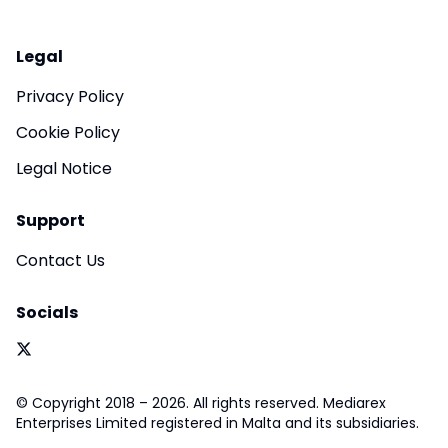
Legal
Privacy Policy
Cookie Policy
Legal Notice
Support
Contact Us
Socials
© Copyright 2018 – 2026. All rights reserved. Mediarex
Enterprises Limited registered in Malta and its subsidiaries.