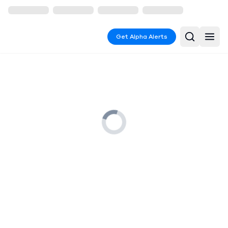
Get Alpha Alerts