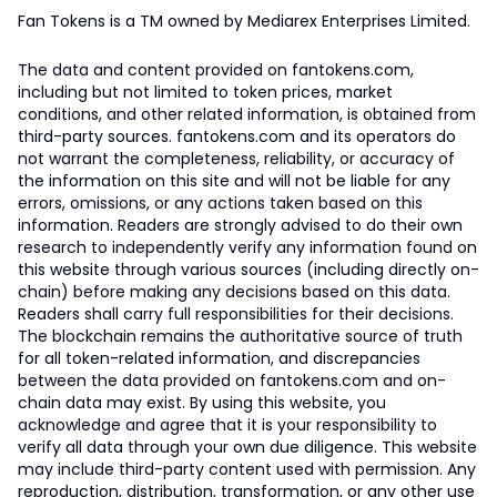
Fan Tokens is a TM owned by Mediarex Enterprises Limited.
The data and content provided on fantokens.com,
including but not limited to token prices, market
conditions, and other related information, is obtained from
third-party sources. fantokens.com and its operators do
not warrant the completeness, reliability, or accuracy of
the information on this site and will not be liable for any
errors, omissions, or any actions taken based on this
information. Readers are strongly advised to do their own
research to independently verify any information found on
this website through various sources (including directly on-
chain) before making any decisions based on this data.
Readers shall carry full responsibilities for their decisions.
The blockchain remains the authoritative source of truth
for all token-related information, and discrepancies
between the data provided on fantokens.com and on-
chain data may exist. By using this website, you
acknowledge and agree that it is your responsibility to
verify all data through your own due diligence. This website
may include third-party content used with permission. Any
reproduction, distribution, transformation, or any other use