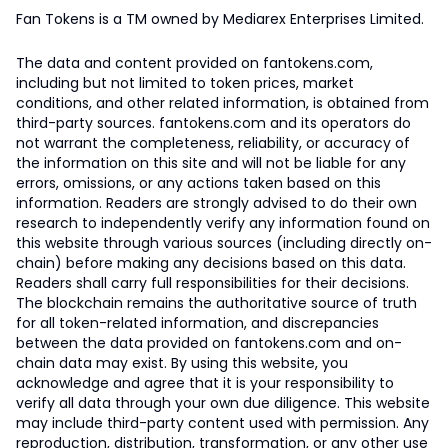
Fan Tokens is a TM owned by Mediarex Enterprises Limited.
The data and content provided on fantokens.com,
including but not limited to token prices, market
conditions, and other related information, is obtained from
third-party sources. fantokens.com and its operators do
not warrant the completeness, reliability, or accuracy of
the information on this site and will not be liable for any
errors, omissions, or any actions taken based on this
information. Readers are strongly advised to do their own
research to independently verify any information found on
this website through various sources (including directly on-
chain) before making any decisions based on this data.
Readers shall carry full responsibilities for their decisions.
The blockchain remains the authoritative source of truth
for all token-related information, and discrepancies
between the data provided on fantokens.com and on-
chain data may exist. By using this website, you
acknowledge and agree that it is your responsibility to
verify all data through your own due diligence. This website
may include third-party content used with permission. Any
reproduction, distribution, transformation, or any other use