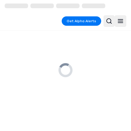
Get Alpha Alerts