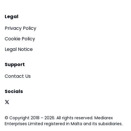
Legal
Privacy Policy
Cookie Policy
Legal Notice
Support
Contact Us
Socials
© Copyright 2018 – 2026. All rights reserved. Mediarex
Enterprises Limited registered in Malta and its subsidiaries.