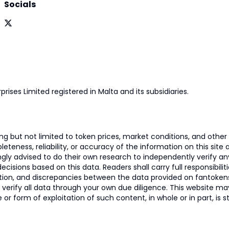
Socials
prises Limited registered in Malta and its subsidiaries.
 but not limited to token prices, market conditions, and other r
ness, reliability, or accuracy of the information on this site and
ngly advised to do their own research to independently verify a
isions based on this data. Readers shall carry full responsibilit
mation, and discrepancies between the data provided on fantoken
o verify all data through your own due diligence. This website m
 or form of exploitation of such content, in whole or in part, is s