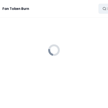
Fan Token Burn