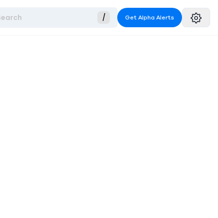
Search
/
Get Alpha Alerts