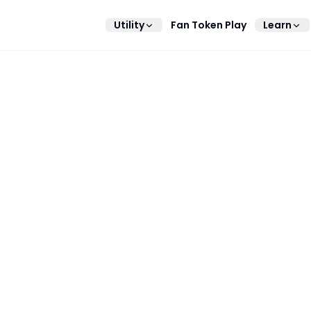
Utility
Fan Token Play
Learn