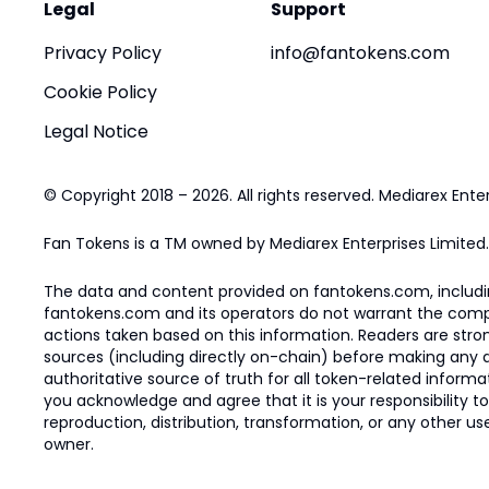
Legal
Support
Privacy Policy
info@fantokens.com
Cookie Policy
Legal Notice
© Copyright 2018 – 2026. All rights reserved. Mediarex Enter
Fan Tokens is a TM owned by Mediarex Enterprises Limited.
The data and content provided on fantokens.com, including
fantokens.com and its operators do not warrant the complete
actions taken based on this information. Readers are stro
sources (including directly on-chain) before making any dec
authoritative source of truth for all token-related infor
you acknowledge and agree that it is your responsibility t
reproduction, distribution, transformation, or any other use
owner.