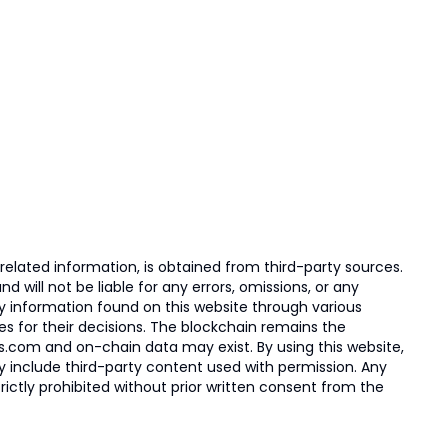
elated information, is obtained from third-party sources.
 will not be liable for any errors, omissions, or any
ny information found on this website through various
ies for their decisions. The blockchain remains the
s.com and on-chain data may exist. By using this website,
ay include third-party content used with permission. Any
trictly prohibited without prior written consent from the