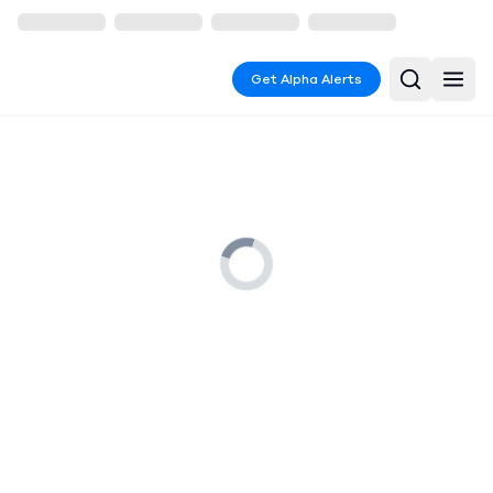
Get Alpha Alerts