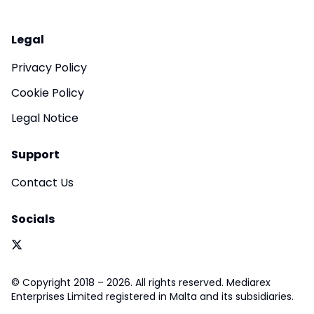
Legal
Privacy Policy
Cookie Policy
Legal Notice
Support
Contact Us
Socials
© Copyright 2018 – 2026. All rights reserved. Mediarex
Enterprises Limited registered in Malta and its subsidiaries.