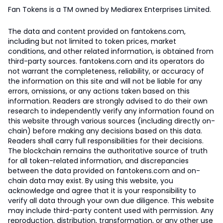
Fan Tokens is a TM owned by Mediarex Enterprises Limited.
The data and content provided on fantokens.com,
including but not limited to token prices, market
conditions, and other related information, is obtained from
third-party sources. fantokens.com and its operators do
not warrant the completeness, reliability, or accuracy of
the information on this site and will not be liable for any
errors, omissions, or any actions taken based on this
information. Readers are strongly advised to do their own
research to independently verify any information found on
this website through various sources (including directly on-
chain) before making any decisions based on this data.
Readers shall carry full responsibilities for their decisions.
The blockchain remains the authoritative source of truth
for all token-related information, and discrepancies
between the data provided on fantokens.com and on-
chain data may exist. By using this website, you
acknowledge and agree that it is your responsibility to
verify all data through your own due diligence. This website
may include third-party content used with permission. Any
reproduction, distribution, transformation, or any other use