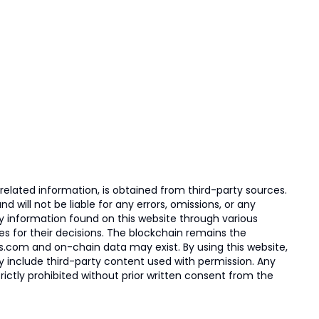
elated information, is obtained from third-party sources.
 will not be liable for any errors, omissions, or any
ny information found on this website through various
ies for their decisions. The blockchain remains the
s.com and on-chain data may exist. By using this website,
ay include third-party content used with permission. Any
trictly prohibited without prior written consent from the