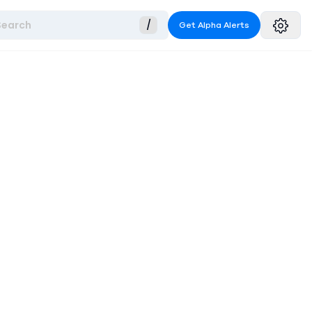
Search
/
Get Alpha Alerts