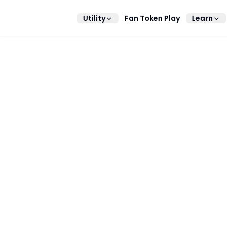
Utility
Fan Token Play
Learn