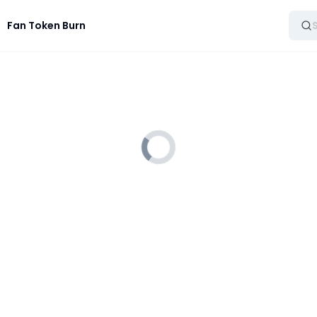
Fan Token Burn