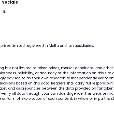
Socials
prises Limited registered in Malta and its subsidiaries.
 but not limited to token prices, market conditions, and other r
ness, reliability, or accuracy of the information on this site and
ngly advised to do their own research to independently verify a
isions based on this data. Readers shall carry full responsibilit
mation, and discrepancies between the data provided on fantoken
o verify all data through your own due diligence. This website m
 or form of exploitation of such content, in whole or in part, is s