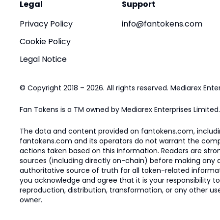
Legal
Support
Privacy Policy
info@fantokens.com
Cookie Policy
Legal Notice
© Copyright 2018 – 2026. All rights reserved. Mediarex Enter
Fan Tokens is a TM owned by Mediarex Enterprises Limited.
The data and content provided on fantokens.com, including
fantokens.com and its operators do not warrant the complete
actions taken based on this information. Readers are stro
sources (including directly on-chain) before making any dec
authoritative source of truth for all token-related infor
you acknowledge and agree that it is your responsibility t
reproduction, distribution, transformation, or any other use
owner.