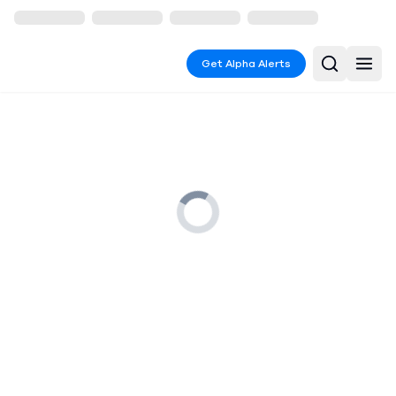
Get Alpha Alerts