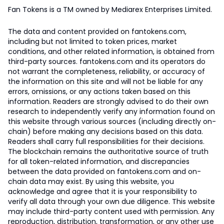
Fan Tokens is a TM owned by Mediarex Enterprises Limited.
The data and content provided on fantokens.com,
including but not limited to token prices, market
conditions, and other related information, is obtained from
third-party sources. fantokens.com and its operators do
not warrant the completeness, reliability, or accuracy of
the information on this site and will not be liable for any
errors, omissions, or any actions taken based on this
information. Readers are strongly advised to do their own
research to independently verify any information found on
this website through various sources (including directly on-
chain) before making any decisions based on this data.
Readers shall carry full responsibilities for their decisions.
The blockchain remains the authoritative source of truth
for all token-related information, and discrepancies
between the data provided on fantokens.com and on-
chain data may exist. By using this website, you
acknowledge and agree that it is your responsibility to
verify all data through your own due diligence. This website
may include third-party content used with permission. Any
reproduction, distribution, transformation, or any other use