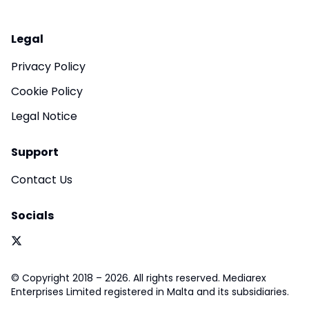
Legal
Privacy Policy
Cookie Policy
Legal Notice
Support
Contact Us
Socials
© Copyright 2018 – 2026. All rights reserved. Mediarex
Enterprises Limited registered in Malta and its subsidiaries.