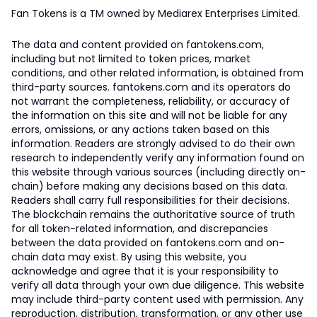
Fan Tokens is a TM owned by Mediarex Enterprises Limited.
The data and content provided on fantokens.com,
including but not limited to token prices, market
conditions, and other related information, is obtained from
third-party sources. fantokens.com and its operators do
not warrant the completeness, reliability, or accuracy of
the information on this site and will not be liable for any
errors, omissions, or any actions taken based on this
information. Readers are strongly advised to do their own
research to independently verify any information found on
this website through various sources (including directly on-
chain) before making any decisions based on this data.
Readers shall carry full responsibilities for their decisions.
The blockchain remains the authoritative source of truth
for all token-related information, and discrepancies
between the data provided on fantokens.com and on-
chain data may exist. By using this website, you
acknowledge and agree that it is your responsibility to
verify all data through your own due diligence. This website
may include third-party content used with permission. Any
reproduction, distribution, transformation, or any other use