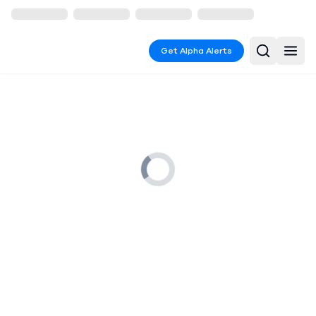
Get Alpha Alerts