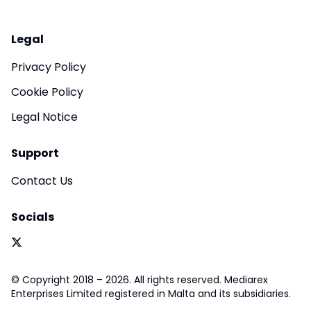
Legal
Privacy Policy
Cookie Policy
Legal Notice
Support
Contact Us
Socials
© Copyright 2018 – 2026. All rights reserved. Mediarex
Enterprises Limited registered in Malta and its subsidiaries.