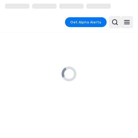
Get Alpha Alerts