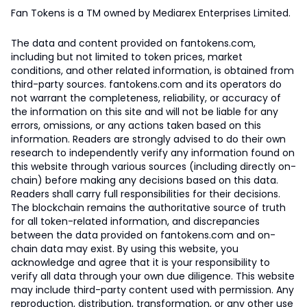
Fan Tokens is a TM owned by Mediarex Enterprises Limited.
The data and content provided on fantokens.com,
including but not limited to token prices, market
conditions, and other related information, is obtained from
third-party sources. fantokens.com and its operators do
not warrant the completeness, reliability, or accuracy of
the information on this site and will not be liable for any
errors, omissions, or any actions taken based on this
information. Readers are strongly advised to do their own
research to independently verify any information found on
this website through various sources (including directly on-
chain) before making any decisions based on this data.
Readers shall carry full responsibilities for their decisions.
The blockchain remains the authoritative source of truth
for all token-related information, and discrepancies
between the data provided on fantokens.com and on-
chain data may exist. By using this website, you
acknowledge and agree that it is your responsibility to
verify all data through your own due diligence. This website
may include third-party content used with permission. Any
reproduction, distribution, transformation, or any other use