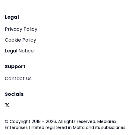
Legal
Privacy Policy
Cookie Policy
Legal Notice
Support
Contact Us
Socials
© Copyright 2018 – 2026. All rights reserved. Mediarex
Enterprises Limited registered in Malta and its subsidiaries.