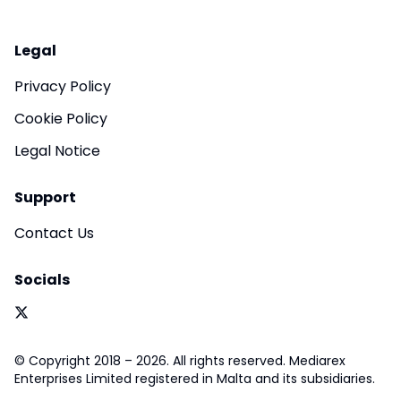
Legal
Privacy Policy
Cookie Policy
Legal Notice
Support
Contact Us
Socials
© Copyright 2018 – 2026. All rights reserved. Mediarex
Enterprises Limited registered in Malta and its subsidiaries.