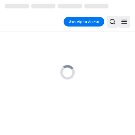
Get Alpha Alerts