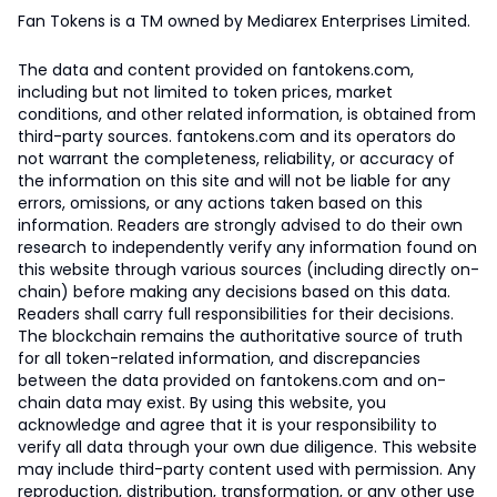
Fan Tokens is a TM owned by Mediarex Enterprises Limited.
The data and content provided on fantokens.com,
including but not limited to token prices, market
conditions, and other related information, is obtained from
third-party sources. fantokens.com and its operators do
not warrant the completeness, reliability, or accuracy of
the information on this site and will not be liable for any
errors, omissions, or any actions taken based on this
information. Readers are strongly advised to do their own
research to independently verify any information found on
this website through various sources (including directly on-
chain) before making any decisions based on this data.
Readers shall carry full responsibilities for their decisions.
The blockchain remains the authoritative source of truth
for all token-related information, and discrepancies
between the data provided on fantokens.com and on-
chain data may exist. By using this website, you
acknowledge and agree that it is your responsibility to
verify all data through your own due diligence. This website
may include third-party content used with permission. Any
reproduction, distribution, transformation, or any other use