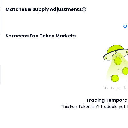
Matches & Supply Adjustments
Saracens Fan Token Markets
Trading Temporar
This Fan Token isn’t tradable yet. 