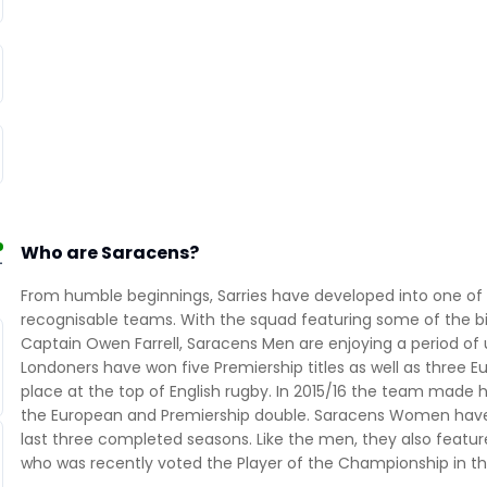
Who are Saracens?
-
From humble beginnings, Sarries have developed into one of
recognisable teams. With the squad featuring some of the bi
Captain Owen Farrell, Saracens Men are enjoying a period of 
Londoners have won five Premiership titles as well as three
place at the top of English rugby. In 2015/16 the team made h
the European and Premiership double. Saracens Women have al
last three completed seasons. Like the men, they also feature
who was recently voted the Player of the Championship in the 