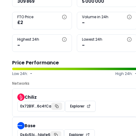
309 869
5 000 000
FTO Price
Volume in 24h
£2
-
Highest 24h
Lowest 24h
-
-
Price Performance
Low 24h:
-
High 24h:
Networks
Chiliz
0x72B1F...6c4fCa
Explorer
Base
0x4c51c...fdafe6
Explorer