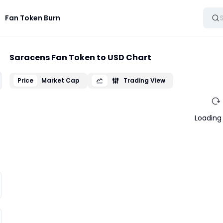
Fan Token Burn
Saracens Fan Token to USD Chart
Price
Market Cap
Trading View
Loading