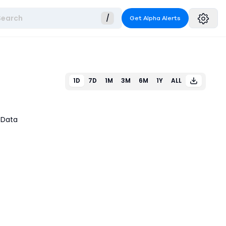
Search
/
Get Alpha Alerts
1D
7D
1M
3M
6M
1Y
ALL
 Data