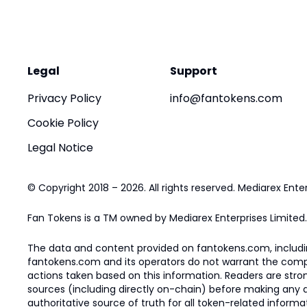
Legal
Support
Privacy Policy
info@fantokens.com
Cookie Policy
Legal Notice
© Copyright 2018 – 2026. All rights reserved. Mediarex Enter
Fan Tokens is a TM owned by Mediarex Enterprises Limited.
The data and content provided on fantokens.com, including
fantokens.com and its operators do not warrant the complete
actions taken based on this information. Readers are stro
sources (including directly on-chain) before making any dec
authoritative source of truth for all token-related infor