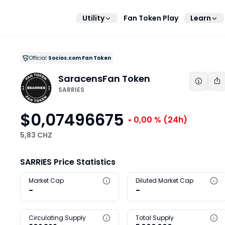
Utility
Fan Token Play
Learn
Official
Socios.com Fan Token
Saracens
Fan Token
SARRIES
$0,07496675
0,00 %
(24h)
5,83 CHZ
SARRIES Price Statistics
Market Cap
Diluted Market Cap
-
-
Circulating Supply
Total Supply