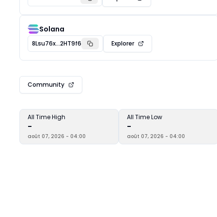
Solana
8Lsu76x...2HT9f6
Explorer
Community
All Time High
All Time Low
-
-
août 07, 2026 - 04:00
août 07, 2026 - 04:00