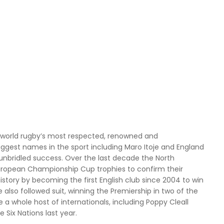
 world rugby’s most respected, renowned and
ggest names in the sport including Maro Itoje and England
unbridled success. Over the last decade the North
 European Championship Cup trophies to confirm their
istory by becoming the first English club since 2004 to win
so followed suit, winning the Premiership in two of the
 a whole host of internationals, including Poppy Cleall
Six Nations last year.