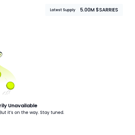
5.00M $SARRIES
Latest Supply
ily Unavailable
But it’s on the way. Stay tuned.