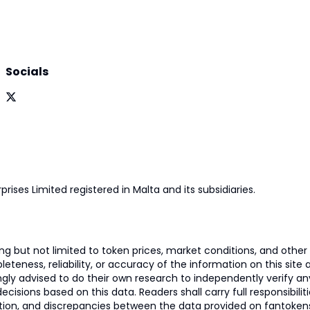
Socials
prises Limited registered in Malta and its subsidiaries.
 but not limited to token prices, market conditions, and other r
ness, reliability, or accuracy of the information on this site and
ngly advised to do their own research to independently verify a
isions based on this data. Readers shall carry full responsibilit
mation, and discrepancies between the data provided on fantoken