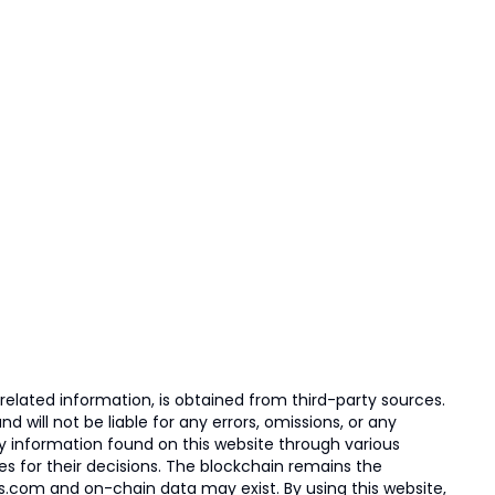
elated information, is obtained from third-party sources.
 will not be liable for any errors, omissions, or any
ny information found on this website through various
ies for their decisions. The blockchain remains the
s.com and on-chain data may exist. By using this website,