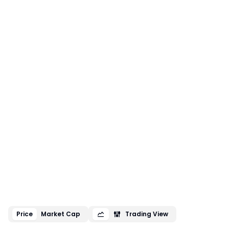
Price
Market Cap
Trading View