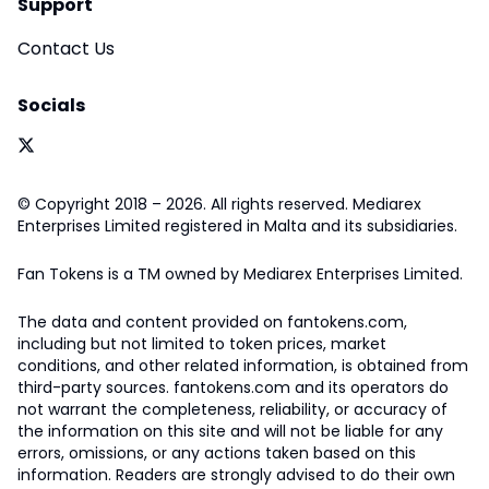
Support
Contact Us
Socials
© Copyright 2018 – 2026. All rights reserved. Mediarex
Enterprises Limited registered in Malta and its subsidiaries.
Fan Tokens is a TM owned by Mediarex Enterprises Limited.
The data and content provided on fantokens.com,
including but not limited to token prices, market
conditions, and other related information, is obtained from
third-party sources. fantokens.com and its operators do
not warrant the completeness, reliability, or accuracy of
the information on this site and will not be liable for any
errors, omissions, or any actions taken based on this
information. Readers are strongly advised to do their own