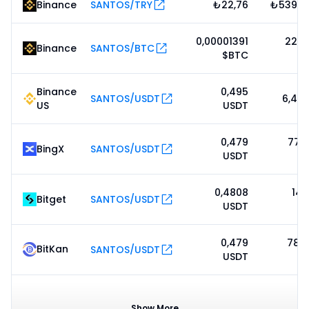
Binance
SANTOS/TRY
₺22,76
₺539 6
0,00001391
22 8
Binance
SANTOS/BTC
$BTC
Binance
0,495
SANTOS/USDT
6,47
US
USDT
0,479
77 7
BingX
SANTOS/USDT
USDT
0,4808
14 
Bitget
SANTOS/USDT
USDT
0,479
78 9
BitKan
SANTOS/USDT
USDT
0,508
BitMart
SANTOS/USDT
1.56M
USDT
Show More