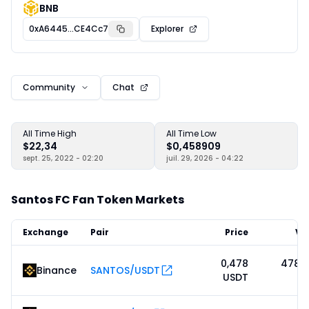
BNB
0xA6445...CE4Cc7
Explorer
Community
Chat
All Time High
All Time Low
$22,34
$0,458909
sept. 25, 2022 - 02:20
juil. 29, 2026 - 04:22
Santos FC Fan Token Markets
Exchange
Pair
Price
Vo
0,478
478 1
Binance
SANTOS/USDT
USDT