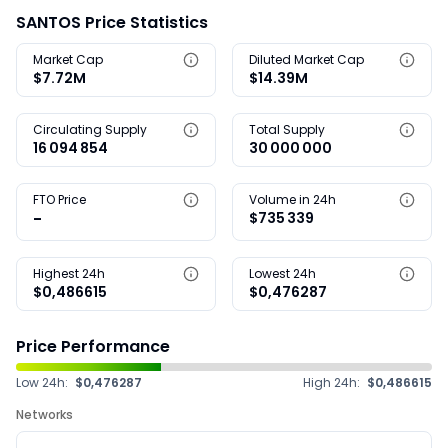
SANTOS Price Statistics
Market Cap
Diluted Market Cap
$7.72M
$14.39M
Circulating Supply
Total Supply
16 094 854
30 000 000
FTO Price
Volume in 24h
-
$735 339
Highest 24h
Lowest 24h
$0,486615
$0,476287
Price Performance
Low 24h:
$0,476287
High 24h:
$0,486615
Networks