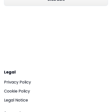
Legal
Privacy Policy
Cookie Policy
Legal Notice