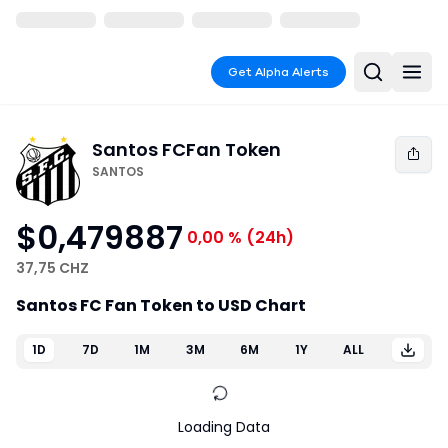
Get Alpha Alerts
Santos FC
Fan Token
SANTOS
$0,479887
0,00 %
(24h)
37,75 CHZ
Santos FC Fan Token to USD Chart
1D
7D
1M
3M
6M
1Y
ALL
Loading Data