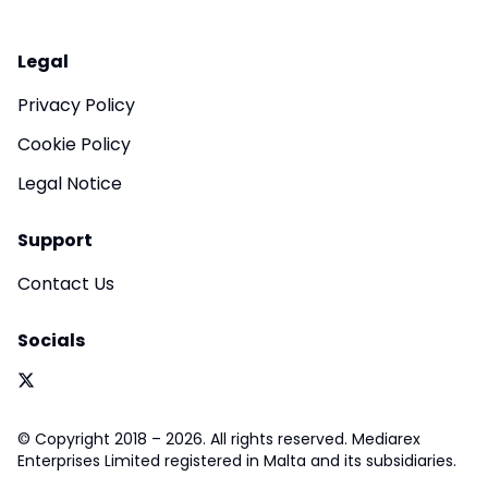
Legal
Privacy Policy
Cookie Policy
Legal Notice
Support
Contact Us
Socials
© Copyright 2018 – 2026. All rights reserved. Mediarex
Enterprises Limited registered in Malta and its subsidiaries.