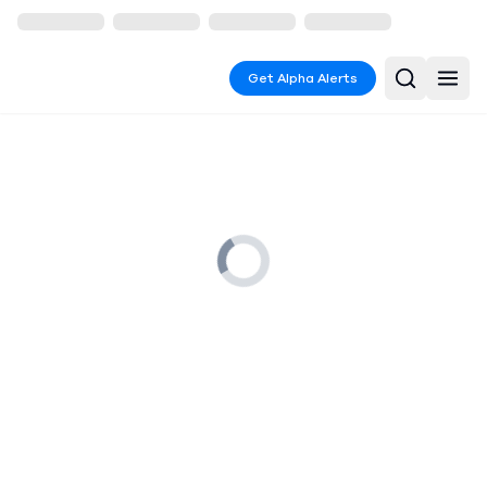
Get Alpha Alerts