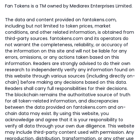
Fan Tokens is a TM owned by Mediarex Enterprises Limited.
The data and content provided on fantokens.com,
including but not limited to token prices, market
conditions, and other related information, is obtained from
third-party sources. fantokens.com and its operators do
not warrant the completeness, reliability, or accuracy of
the information on this site and will not be liable for any
errors, omissions, or any actions taken based on this
information. Readers are strongly advised to do their own
research to independently verify any information found on
this website through various sources (including directly on-
chain) before making any decisions based on this data.
Readers shall carry full responsibilities for their decisions.
The blockchain remains the authoritative source of truth
for all token-related information, and discrepancies
between the data provided on fantokens.com and on-
chain data may exist. By using this website, you
acknowledge and agree that it is your responsibility to
verify all data through your own due diligence. This website
may include third-party content used with permission. Any
reproduction, distribution, transformation, or any other use