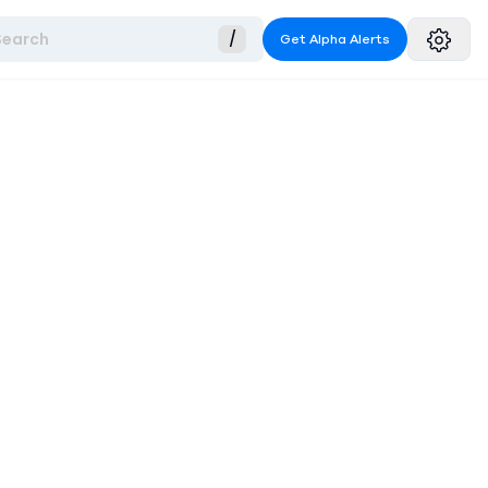
Search
/
Get Alpha Alerts