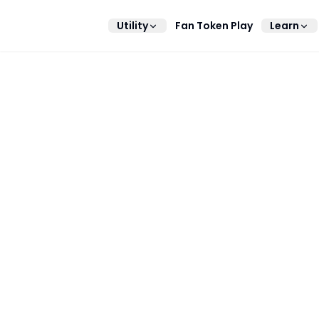
Utility
Fan Token Play
Learn