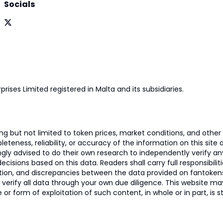
Socials
prises Limited registered in Malta and its subsidiaries.
 but not limited to token prices, market conditions, and other r
ness, reliability, or accuracy of the information on this site and
ngly advised to do their own research to independently verify a
isions based on this data. Readers shall carry full responsibilit
mation, and discrepancies between the data provided on fantoken
o verify all data through your own due diligence. This website m
 or form of exploitation of such content, in whole or in part, is s