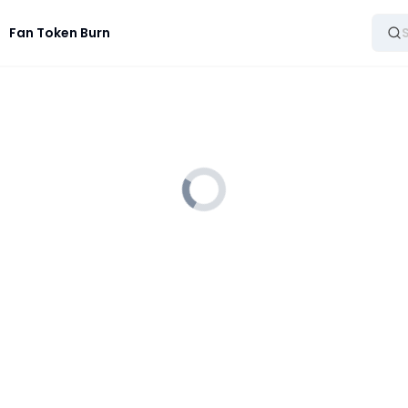
Fan Token Burn