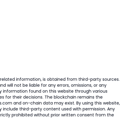
elated information, is obtained from third-party sources.
 will not be liable for any errors, omissions, or any
ny information found on this website through various
ies for their decisions. The blockchain remains the
s.com and on-chain data may exist. By using this website,
ay include third-party content used with permission. Any
trictly prohibited without prior written consent from the