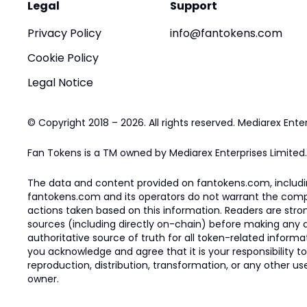
Legal
Support
Privacy Policy
info@fantokens.com
Cookie Policy
Legal Notice
© Copyright 2018 – 2026. All rights reserved. Mediarex Enter
Fan Tokens is a TM owned by Mediarex Enterprises Limited.
The data and content provided on fantokens.com, including
fantokens.com and its operators do not warrant the complete
actions taken based on this information. Readers are stro
sources (including directly on-chain) before making any dec
authoritative source of truth for all token-related infor
you acknowledge and agree that it is your responsibility t
reproduction, distribution, transformation, or any other use
owner.