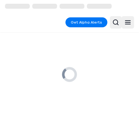
Get Alpha Alerts