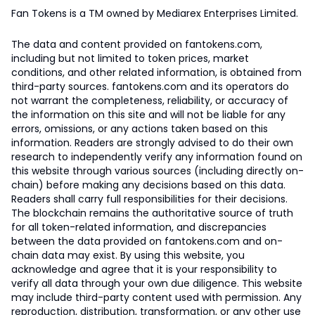
Fan Tokens is a TM owned by Mediarex Enterprises Limited.
The data and content provided on fantokens.com,
including but not limited to token prices, market
conditions, and other related information, is obtained from
third-party sources. fantokens.com and its operators do
not warrant the completeness, reliability, or accuracy of
the information on this site and will not be liable for any
errors, omissions, or any actions taken based on this
information. Readers are strongly advised to do their own
research to independently verify any information found on
this website through various sources (including directly on-
chain) before making any decisions based on this data.
Readers shall carry full responsibilities for their decisions.
The blockchain remains the authoritative source of truth
for all token-related information, and discrepancies
between the data provided on fantokens.com and on-
chain data may exist. By using this website, you
acknowledge and agree that it is your responsibility to
verify all data through your own due diligence. This website
may include third-party content used with permission. Any
reproduction, distribution, transformation, or any other use