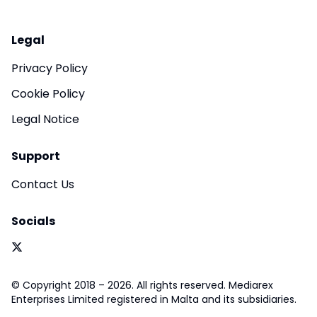
Legal
Privacy Policy
Cookie Policy
Legal Notice
Support
Contact Us
Socials
© Copyright 2018 – 2026. All rights reserved. Mediarex
Enterprises Limited registered in Malta and its subsidiaries.