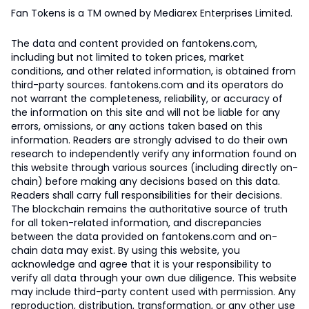
Fan Tokens is a TM owned by Mediarex Enterprises Limited.
The data and content provided on fantokens.com,
including but not limited to token prices, market
conditions, and other related information, is obtained from
third-party sources. fantokens.com and its operators do
not warrant the completeness, reliability, or accuracy of
the information on this site and will not be liable for any
errors, omissions, or any actions taken based on this
information. Readers are strongly advised to do their own
research to independently verify any information found on
this website through various sources (including directly on-
chain) before making any decisions based on this data.
Readers shall carry full responsibilities for their decisions.
The blockchain remains the authoritative source of truth
for all token-related information, and discrepancies
between the data provided on fantokens.com and on-
chain data may exist. By using this website, you
acknowledge and agree that it is your responsibility to
verify all data through your own due diligence. This website
may include third-party content used with permission. Any
reproduction, distribution, transformation, or any other use