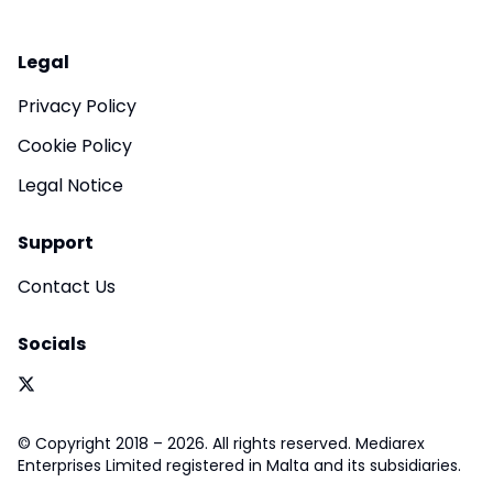
Legal
Privacy Policy
Cookie Policy
Legal Notice
Support
Contact Us
Socials
© Copyright 2018 – 2026. All rights reserved. Mediarex
Enterprises Limited registered in Malta and its subsidiaries.