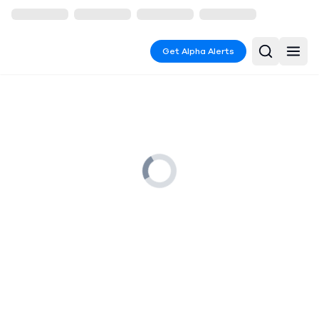
Get Alpha Alerts