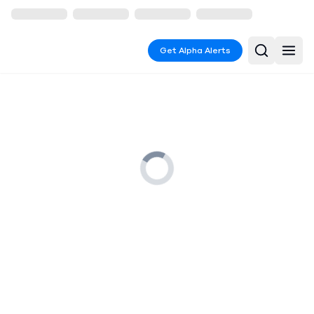
Get Alpha Alerts