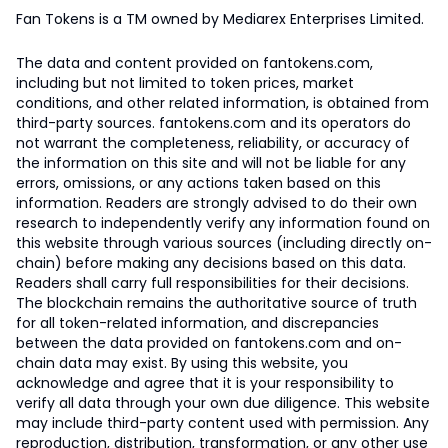
Fan Tokens is a TM owned by Mediarex Enterprises Limited.
The data and content provided on fantokens.com,
including but not limited to token prices, market
conditions, and other related information, is obtained from
third-party sources. fantokens.com and its operators do
not warrant the completeness, reliability, or accuracy of
the information on this site and will not be liable for any
errors, omissions, or any actions taken based on this
information. Readers are strongly advised to do their own
research to independently verify any information found on
this website through various sources (including directly on-
chain) before making any decisions based on this data.
Readers shall carry full responsibilities for their decisions.
The blockchain remains the authoritative source of truth
for all token-related information, and discrepancies
between the data provided on fantokens.com and on-
chain data may exist. By using this website, you
acknowledge and agree that it is your responsibility to
verify all data through your own due diligence. This website
may include third-party content used with permission. Any
reproduction, distribution, transformation, or any other use