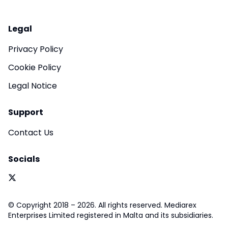
Legal
Privacy Policy
Cookie Policy
Legal Notice
Support
Contact Us
Socials
© Copyright 2018 – 2026. All rights reserved. Mediarex
Enterprises Limited registered in Malta and its subsidiaries.