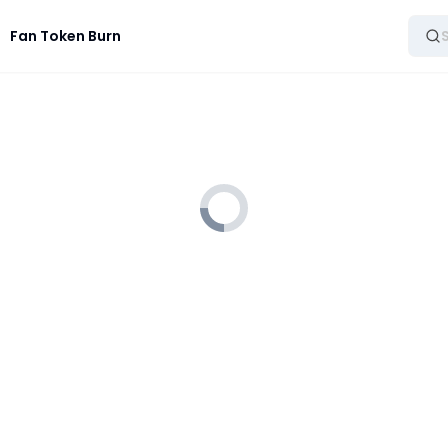
Fan Token Burn