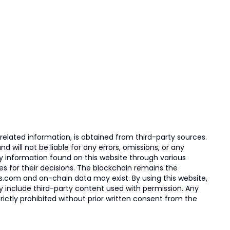
elated information, is obtained from third-party sources.
 will not be liable for any errors, omissions, or any
ny information found on this website through various
ies for their decisions. The blockchain remains the
s.com and on-chain data may exist. By using this website,
ay include third-party content used with permission. Any
trictly prohibited without prior written consent from the