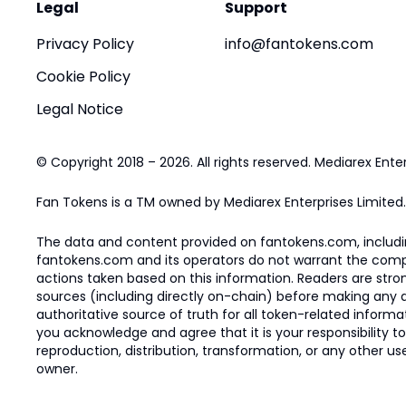
Legal
Support
Privacy Policy
info@fantokens.com
Cookie Policy
Legal Notice
© Copyright 2018 – 2026. All rights reserved. Mediarex Enter
Fan Tokens is a TM owned by Mediarex Enterprises Limited.
The data and content provided on fantokens.com, including
fantokens.com and its operators do not warrant the complete
actions taken based on this information. Readers are stro
sources (including directly on-chain) before making any dec
authoritative source of truth for all token-related infor
you acknowledge and agree that it is your responsibility t
reproduction, distribution, transformation, or any other use
owner.