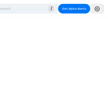
Search
/
Get Alpha Alerts