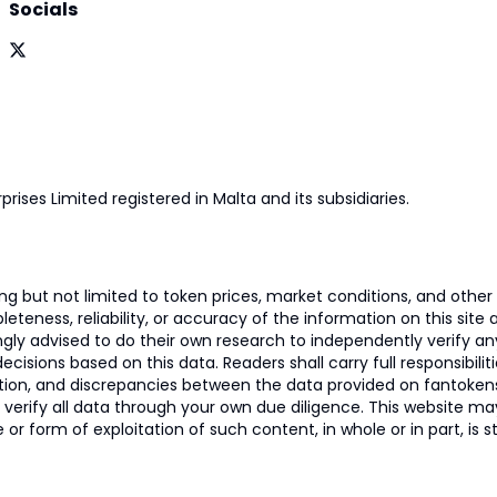
Socials
prises Limited registered in Malta and its subsidiaries.
 but not limited to token prices, market conditions, and other r
ness, reliability, or accuracy of the information on this site and
ngly advised to do their own research to independently verify a
isions based on this data. Readers shall carry full responsibilit
mation, and discrepancies between the data provided on fantoken
o verify all data through your own due diligence. This website m
 or form of exploitation of such content, in whole or in part, is s