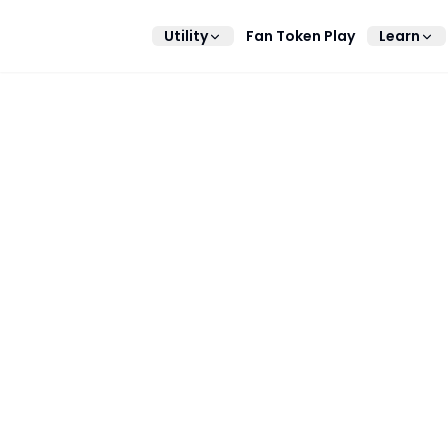
Utility
Fan Token Play
Learn