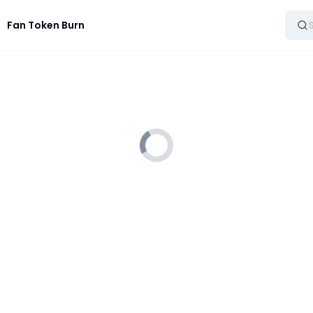
Fan Token Burn