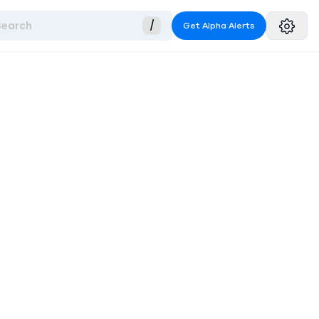
Search
/
Get Alpha Alerts