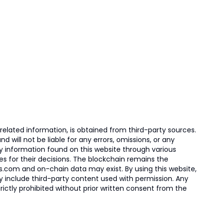
elated information, is obtained from third-party sources.
 will not be liable for any errors, omissions, or any
ny information found on this website through various
ies for their decisions. The blockchain remains the
s.com and on-chain data may exist. By using this website,
ay include third-party content used with permission. Any
trictly prohibited without prior written consent from the