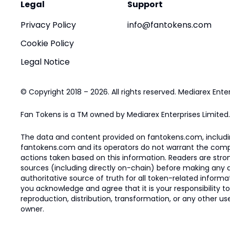
Legal
Support
Privacy Policy
info@fantokens.com
Cookie Policy
Legal Notice
© Copyright 2018 – 2026. All rights reserved. Mediarex Enter
Fan Tokens is a TM owned by Mediarex Enterprises Limited.
The data and content provided on fantokens.com, including
fantokens.com and its operators do not warrant the complete
actions taken based on this information. Readers are stro
sources (including directly on-chain) before making any dec
authoritative source of truth for all token-related infor
you acknowledge and agree that it is your responsibility t
reproduction, distribution, transformation, or any other use
owner.