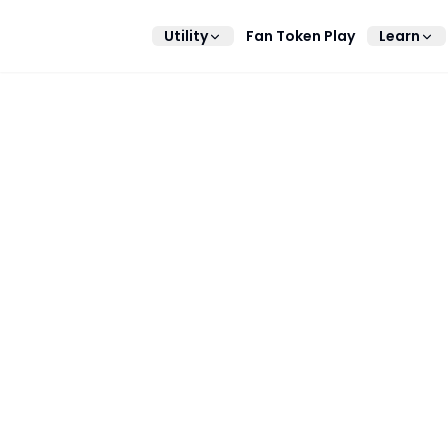
Utility
Fan Token Play
Learn