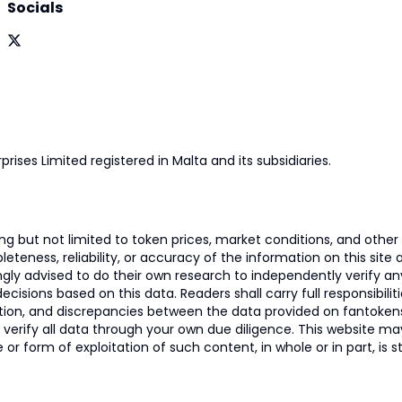
Socials
prises Limited registered in Malta and its subsidiaries.
 but not limited to token prices, market conditions, and other r
ness, reliability, or accuracy of the information on this site and
ngly advised to do their own research to independently verify a
isions based on this data. Readers shall carry full responsibilit
mation, and discrepancies between the data provided on fantoken
o verify all data through your own due diligence. This website m
 or form of exploitation of such content, in whole or in part, is s