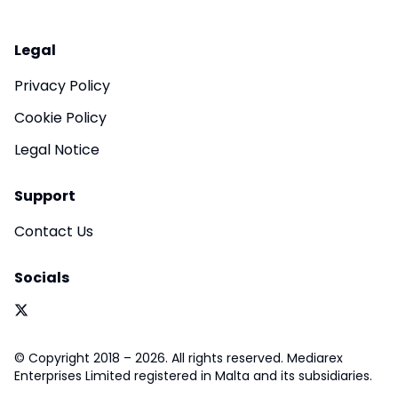
Legal
Privacy Policy
Cookie Policy
Legal Notice
Support
Contact Us
Socials
© Copyright 2018 – 2026. All rights reserved. Mediarex
Enterprises Limited registered in Malta and its subsidiaries.