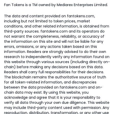
Fan Tokens is a TM owned by Mediarex Enterprises Limited.
The data and content provided on fantokens.com,
including but not limited to token prices, market
conditions, and other related information, is obtained from
third-party sources. fantokens.com and its operators do
not warrant the completeness, reliability, or accuracy of
the information on this site and will not be liable for any
errors, omissions, or any actions taken based on this
information. Readers are strongly advised to do their own
research to independently verify any information found on
this website through various sources (including directly on-
chain) before making any decisions based on this data.
Readers shall carry full responsibilities for their decisions.
The blockchain remains the authoritative source of truth
for all token-related information, and discrepancies
between the data provided on fantokens.com and on-
chain data may exist. By using this website, you
acknowledge and agree that it is your responsibility to
verify all data through your own due diligence. This website
may include third-party content used with permission. Any
reproduction, distribution, transformation, or any other use