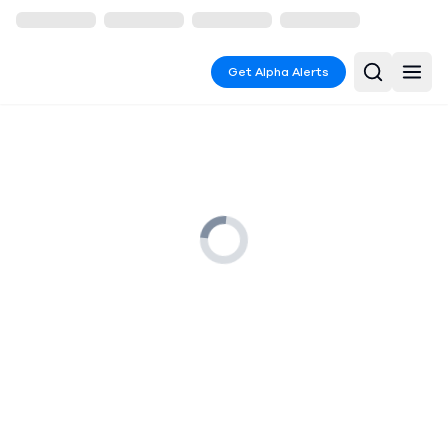
Get Alpha Alerts