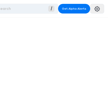
Search
/
Get Alpha Alerts