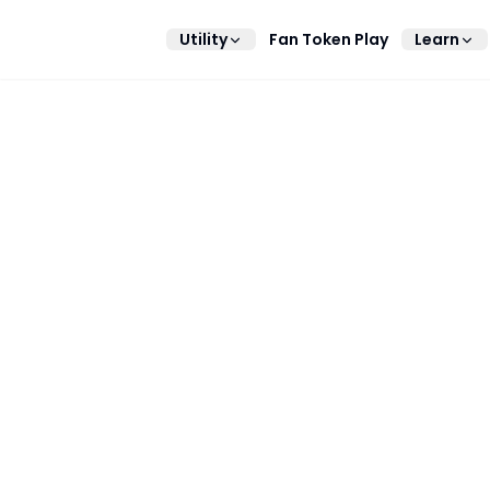
Utility
Fan Token Play
Learn