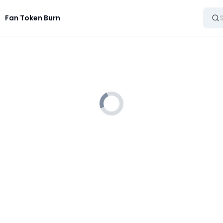
Fan Token Burn