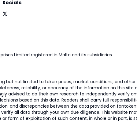
Socials
prises Limited registered in Malta and its subsidiaries.
 but not limited to token prices, market conditions, and other r
ness, reliability, or accuracy of the information on this site and
ngly advised to do their own research to independently verify a
isions based on this data. Readers shall carry full responsibilit
mation, and discrepancies between the data provided on fantoken
o verify all data through your own due diligence. This website m
 or form of exploitation of such content, in whole or in part, is s