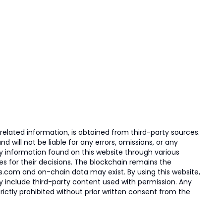
elated information, is obtained from third-party sources.
 will not be liable for any errors, omissions, or any
ny information found on this website through various
ies for their decisions. The blockchain remains the
s.com and on-chain data may exist. By using this website,
ay include third-party content used with permission. Any
trictly prohibited without prior written consent from the