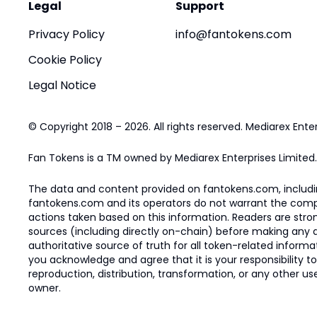
Legal
Support
Privacy Policy
info@fantokens.com
Cookie Policy
Legal Notice
© Copyright 2018 – 2026. All rights reserved. Mediarex Enter
Fan Tokens is a TM owned by Mediarex Enterprises Limited.
The data and content provided on fantokens.com, including
fantokens.com and its operators do not warrant the complete
actions taken based on this information. Readers are stro
sources (including directly on-chain) before making any dec
authoritative source of truth for all token-related infor
you acknowledge and agree that it is your responsibility t
reproduction, distribution, transformation, or any other use
owner.