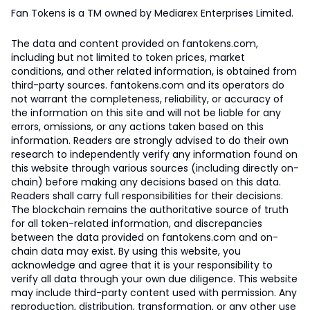
Fan Tokens is a TM owned by Mediarex Enterprises Limited.
The data and content provided on fantokens.com,
including but not limited to token prices, market
conditions, and other related information, is obtained from
third-party sources. fantokens.com and its operators do
not warrant the completeness, reliability, or accuracy of
the information on this site and will not be liable for any
errors, omissions, or any actions taken based on this
information. Readers are strongly advised to do their own
research to independently verify any information found on
this website through various sources (including directly on-
chain) before making any decisions based on this data.
Readers shall carry full responsibilities for their decisions.
The blockchain remains the authoritative source of truth
for all token-related information, and discrepancies
between the data provided on fantokens.com and on-
chain data may exist. By using this website, you
acknowledge and agree that it is your responsibility to
verify all data through your own due diligence. This website
may include third-party content used with permission. Any
reproduction, distribution, transformation, or any other use