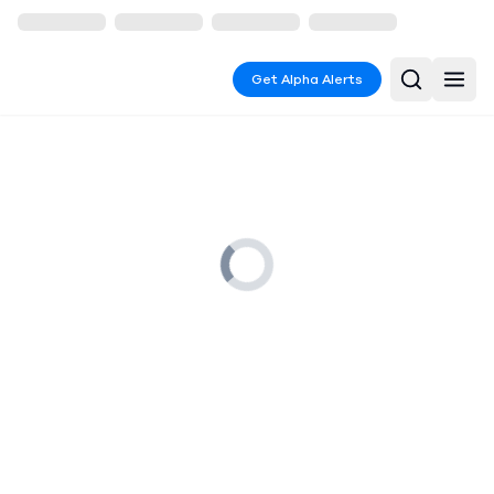
Get Alpha Alerts