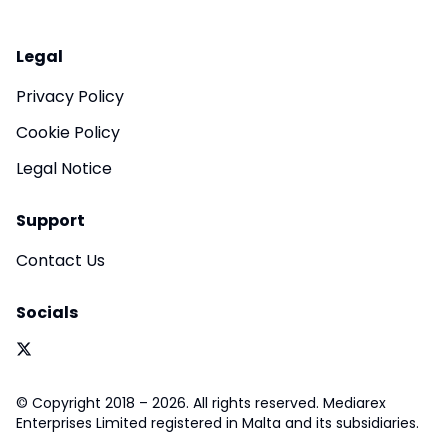
Legal
Privacy Policy
Cookie Policy
Legal Notice
Support
Contact Us
Socials
© Copyright 2018 – 2026. All rights reserved. Mediarex
Enterprises Limited registered in Malta and its subsidiaries.