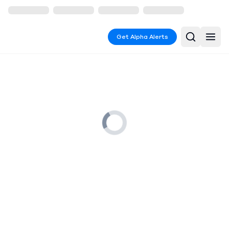
Get Alpha Alerts