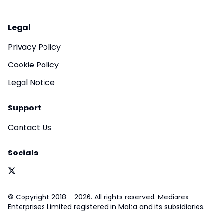
Legal
Privacy Policy
Cookie Policy
Legal Notice
Support
Contact Us
Socials
© Copyright 2018 – 2026. All rights reserved. Mediarex
Enterprises Limited registered in Malta and its subsidiaries.