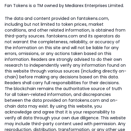
Fan Tokens is a TM owned by Mediarex Enterprises Limited.
The data and content provided on fantokens.com,
including but not limited to token prices, market
conditions, and other related information, is obtained from
third-party sources. fantokens.com and its operators do
not warrant the completeness, reliability, or accuracy of
the information on this site and will not be liable for any
errors, omissions, or any actions taken based on this
information. Readers are strongly advised to do their own
research to independently verify any information found on
this website through various sources (including directly on-
chain) before making any decisions based on this data.
Readers shall carry full responsibilities for their decisions.
The blockchain remains the authoritative source of truth
for all token-related information, and discrepancies
between the data provided on fantokens.com and on-
chain data may exist. By using this website, you
acknowledge and agree that it is your responsibility to
verify all data through your own due diligence. This website
may include third-party content used with permission. Any
reproduction, distribution, transformation, or any other use