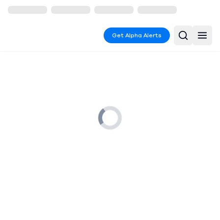
Get Alpha Alerts