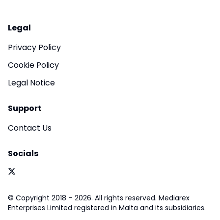
Legal
Privacy Policy
Cookie Policy
Legal Notice
Support
Contact Us
Socials
© Copyright 2018 – 2026. All rights reserved. Mediarex
Enterprises Limited registered in Malta and its subsidiaries.