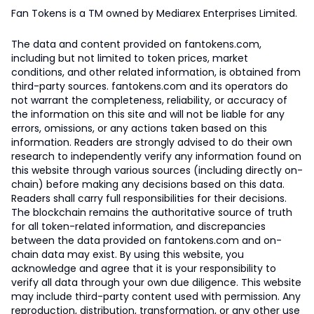
Fan Tokens is a TM owned by Mediarex Enterprises Limited.
The data and content provided on fantokens.com,
including but not limited to token prices, market
conditions, and other related information, is obtained from
third-party sources. fantokens.com and its operators do
not warrant the completeness, reliability, or accuracy of
the information on this site and will not be liable for any
errors, omissions, or any actions taken based on this
information. Readers are strongly advised to do their own
research to independently verify any information found on
this website through various sources (including directly on-
chain) before making any decisions based on this data.
Readers shall carry full responsibilities for their decisions.
The blockchain remains the authoritative source of truth
for all token-related information, and discrepancies
between the data provided on fantokens.com and on-
chain data may exist. By using this website, you
acknowledge and agree that it is your responsibility to
verify all data through your own due diligence. This website
may include third-party content used with permission. Any
reproduction, distribution, transformation, or any other use