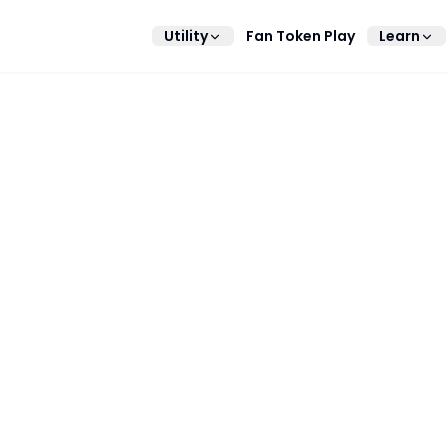
Utility
Fan Token Play
Learn