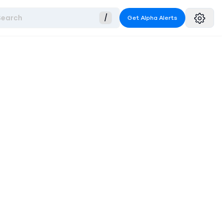
Search
/
Get Alpha Alerts