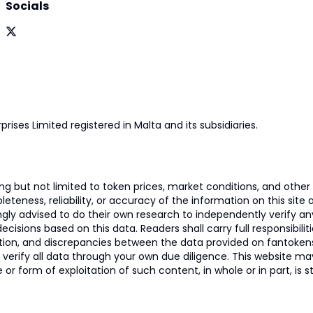
Socials
prises Limited registered in Malta and its subsidiaries.
 but not limited to token prices, market conditions, and other r
ness, reliability, or accuracy of the information on this site and
ngly advised to do their own research to independently verify a
isions based on this data. Readers shall carry full responsibilit
mation, and discrepancies between the data provided on fantoken
o verify all data through your own due diligence. This website m
 or form of exploitation of such content, in whole or in part, is s