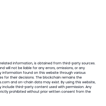
elated information, is obtained from third-party sources.
 will not be liable for any errors, omissions, or any
ny information found on this website through various
ies for their decisions. The blockchain remains the
s.com and on-chain data may exist. By using this website,
ay include third-party content used with permission. Any
trictly prohibited without prior written consent from the