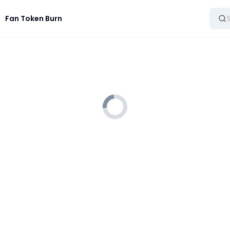
Fan Token Burn