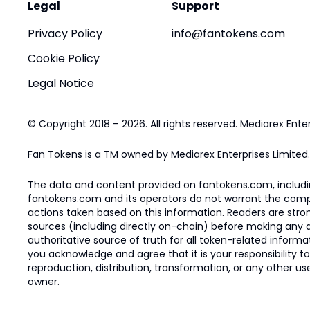
Legal
Support
Privacy Policy
info@fantokens.com
Cookie Policy
Legal Notice
© Copyright 2018 – 2026. All rights reserved. Mediarex Enter
Fan Tokens is a TM owned by Mediarex Enterprises Limited.
The data and content provided on fantokens.com, including
fantokens.com and its operators do not warrant the complete
actions taken based on this information. Readers are stro
sources (including directly on-chain) before making any dec
authoritative source of truth for all token-related infor
you acknowledge and agree that it is your responsibility t
reproduction, distribution, transformation, or any other use
owner.