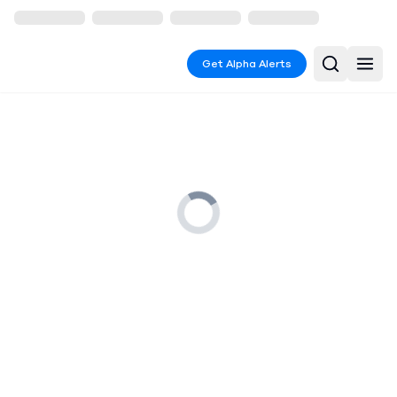
Get Alpha Alerts