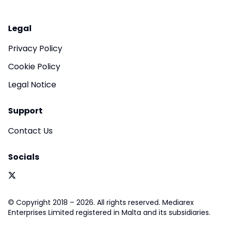
Legal
Privacy Policy
Cookie Policy
Legal Notice
Support
Contact Us
Socials
© Copyright 2018 – 2026. All rights reserved. Mediarex
Enterprises Limited registered in Malta and its subsidiaries.