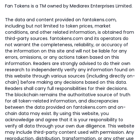
Fan Tokens is a TM owned by Mediarex Enterprises Limited.
The data and content provided on fantokens.com,
including but not limited to token prices, market
conditions, and other related information, is obtained from
third-party sources. fantokens.com and its operators do
not warrant the completeness, reliability, or accuracy of
the information on this site and will not be liable for any
errors, omissions, or any actions taken based on this
information. Readers are strongly advised to do their own
research to independently verify any information found on
this website through various sources (including directly on-
chain) before making any decisions based on this data.
Readers shall carry full responsibilities for their decisions.
The blockchain remains the authoritative source of truth
for all token-related information, and discrepancies
between the data provided on fantokens.com and on-
chain data may exist. By using this website, you
acknowledge and agree that it is your responsibility to
verify all data through your own due diligence. This website
may include third-party content used with permission. Any
reproduction, distribution, transformation, or any other use