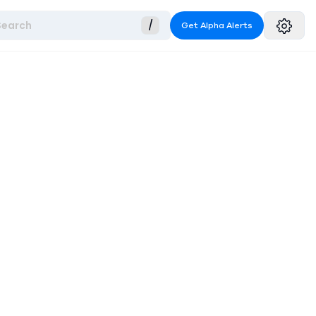
Search
/
Get Alpha Alerts