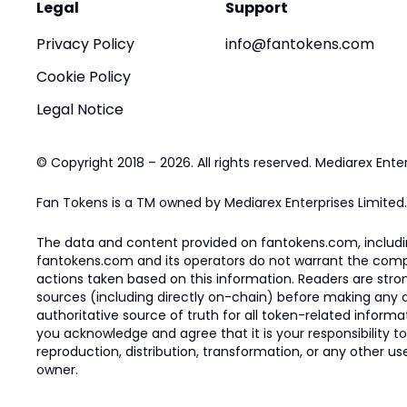
Legal
Support
Privacy Policy
info@fantokens.com
Cookie Policy
Legal Notice
© Copyright 2018 – 2026. All rights reserved. Mediarex Enter
Fan Tokens is a TM owned by Mediarex Enterprises Limited.
The data and content provided on fantokens.com, including
fantokens.com and its operators do not warrant the complete
actions taken based on this information. Readers are stro
sources (including directly on-chain) before making any dec
authoritative source of truth for all token-related infor
you acknowledge and agree that it is your responsibility t
reproduction, distribution, transformation, or any other use
owner.