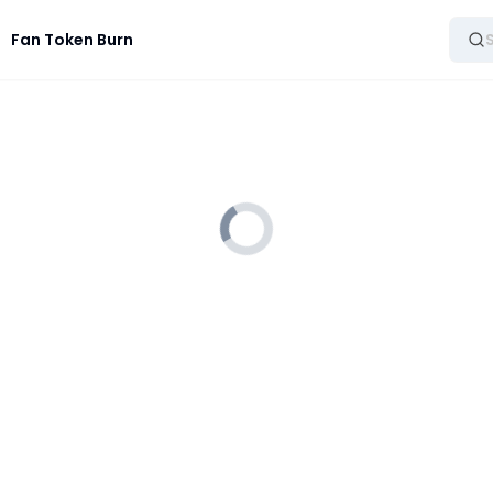
Fan Token Burn