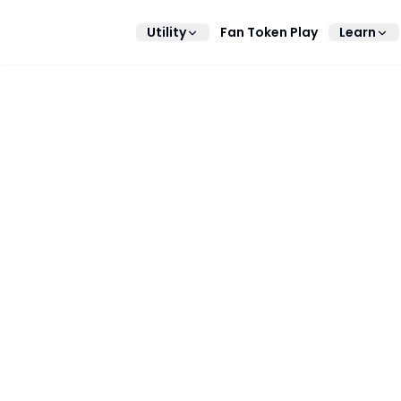
Utility
Fan Token Play
Learn