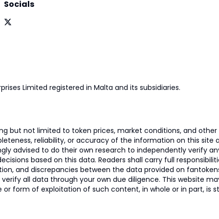
Socials
prises Limited registered in Malta and its subsidiaries.
 but not limited to token prices, market conditions, and other r
ness, reliability, or accuracy of the information on this site and
ngly advised to do their own research to independently verify a
isions based on this data. Readers shall carry full responsibilit
mation, and discrepancies between the data provided on fantoken
o verify all data through your own due diligence. This website m
 or form of exploitation of such content, in whole or in part, is s