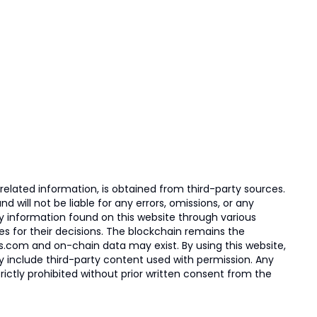
elated information, is obtained from third-party sources.
 will not be liable for any errors, omissions, or any
ny information found on this website through various
ies for their decisions. The blockchain remains the
s.com and on-chain data may exist. By using this website,
ay include third-party content used with permission. Any
trictly prohibited without prior written consent from the