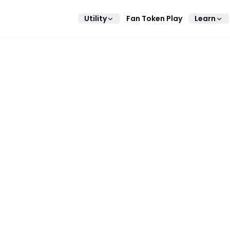
Utility
Fan Token Play
Learn