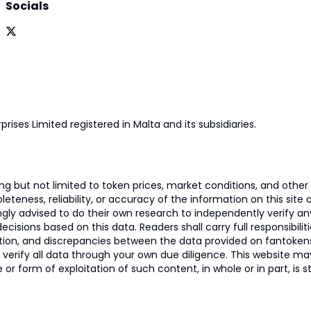
Socials
prises Limited registered in Malta and its subsidiaries.
 but not limited to token prices, market conditions, and other r
ness, reliability, or accuracy of the information on this site and
ngly advised to do their own research to independently verify a
isions based on this data. Readers shall carry full responsibilit
mation, and discrepancies between the data provided on fantoken
o verify all data through your own due diligence. This website m
 or form of exploitation of such content, in whole or in part, is s