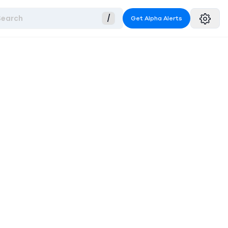
Search
/
Get Alpha Alerts