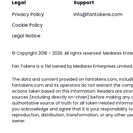
Legal
Support
Privacy Policy
info@fantokens.com
Cookie Policy
Legal Notice
© Copyright 2018 – 2026. All rights reserved. Mediarex Enter
Fan Tokens is a TM owned by Mediarex Enterprises Limited.
The data and content provided on fantokens.com, including
fantokens.com and its operators do not warrant the complete
actions taken based on this information. Readers are stro
sources (including directly on-chain) before making any dec
authoritative source of truth for all token-related infor
you acknowledge and agree that it is your responsibility t
reproduction, distribution, transformation, or any other use
owner.