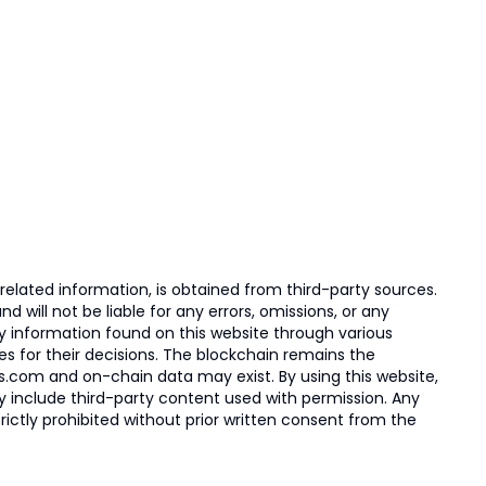
elated information, is obtained from third-party sources.
 will not be liable for any errors, omissions, or any
ny information found on this website through various
ies for their decisions. The blockchain remains the
s.com and on-chain data may exist. By using this website,
ay include third-party content used with permission. Any
trictly prohibited without prior written consent from the