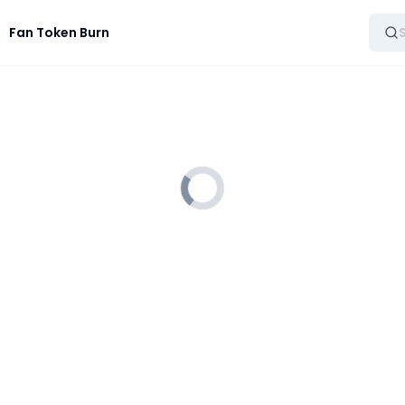
Fan Token Burn