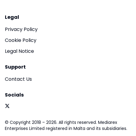
Legal
Privacy Policy
Cookie Policy
Legal Notice
Support
Contact Us
Socials
© Copyright 2018 – 2026. All rights reserved. Mediarex
Enterprises Limited registered in Malta and its subsidiaries.