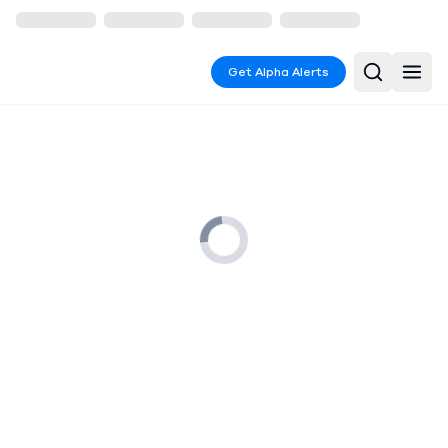
Get Alpha Alerts