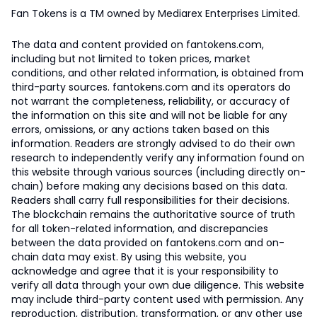
Fan Tokens is a TM owned by Mediarex Enterprises Limited.
The data and content provided on fantokens.com,
including but not limited to token prices, market
conditions, and other related information, is obtained from
third-party sources. fantokens.com and its operators do
not warrant the completeness, reliability, or accuracy of
the information on this site and will not be liable for any
errors, omissions, or any actions taken based on this
information. Readers are strongly advised to do their own
research to independently verify any information found on
this website through various sources (including directly on-
chain) before making any decisions based on this data.
Readers shall carry full responsibilities for their decisions.
The blockchain remains the authoritative source of truth
for all token-related information, and discrepancies
between the data provided on fantokens.com and on-
chain data may exist. By using this website, you
acknowledge and agree that it is your responsibility to
verify all data through your own due diligence. This website
may include third-party content used with permission. Any
reproduction, distribution, transformation, or any other use