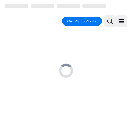
Get Alpha Alerts