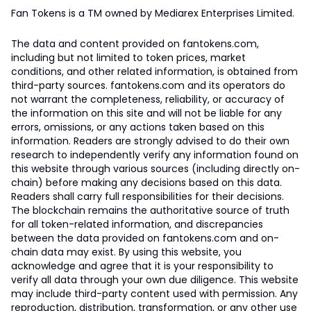
Fan Tokens is a TM owned by Mediarex Enterprises Limited.
The data and content provided on fantokens.com,
including but not limited to token prices, market
conditions, and other related information, is obtained from
third-party sources. fantokens.com and its operators do
not warrant the completeness, reliability, or accuracy of
the information on this site and will not be liable for any
errors, omissions, or any actions taken based on this
information. Readers are strongly advised to do their own
research to independently verify any information found on
this website through various sources (including directly on-
chain) before making any decisions based on this data.
Readers shall carry full responsibilities for their decisions.
The blockchain remains the authoritative source of truth
for all token-related information, and discrepancies
between the data provided on fantokens.com and on-
chain data may exist. By using this website, you
acknowledge and agree that it is your responsibility to
verify all data through your own due diligence. This website
may include third-party content used with permission. Any
reproduction, distribution, transformation, or any other use