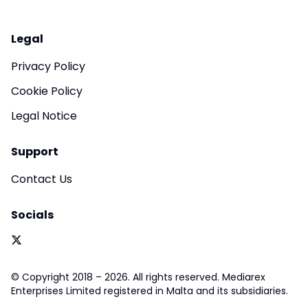
Legal
Privacy Policy
Cookie Policy
Legal Notice
Support
Contact Us
Socials
© Copyright 2018 – 2026. All rights reserved. Mediarex
Enterprises Limited registered in Malta and its subsidiaries.