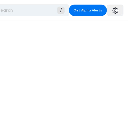
Search
/
Get Alpha Alerts