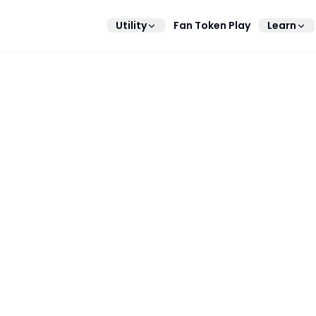
Utility
Fan Token Play
Learn