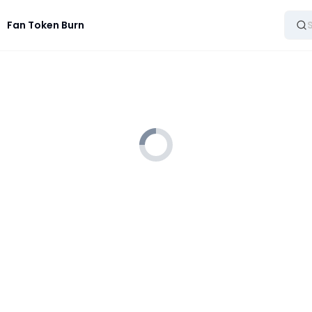
Fan Token Burn