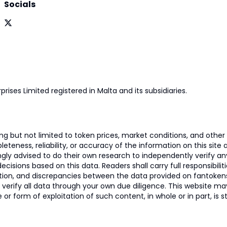
Socials
prises Limited registered in Malta and its subsidiaries.
 but not limited to token prices, market conditions, and other r
ness, reliability, or accuracy of the information on this site and
ngly advised to do their own research to independently verify a
isions based on this data. Readers shall carry full responsibilit
mation, and discrepancies between the data provided on fantoken
o verify all data through your own due diligence. This website m
 or form of exploitation of such content, in whole or in part, is s