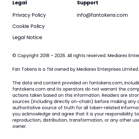
Legal
Support
Privacy Policy
info@fantokens.com
Cookie Policy
Legal Notice
© Copyright 2018 – 2026. All rights reserved. Mediarex Enter
Fan Tokens is a TM owned by Mediarex Enterprises Limited.
The data and content provided on fantokens.com, including
fantokens.com and its operators do not warrant the complete
actions taken based on this information. Readers are stro
sources (including directly on-chain) before making any dec
authoritative source of truth for all token-related infor
you acknowledge and agree that it is your responsibility t
reproduction, distribution, transformation, or any other use
owner.