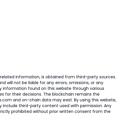
elated information, is obtained from third-party sources.
 will not be liable for any errors, omissions, or any
ny information found on this website through various
ies for their decisions. The blockchain remains the
s.com and on-chain data may exist. By using this website,
ay include third-party content used with permission. Any
trictly prohibited without prior written consent from the