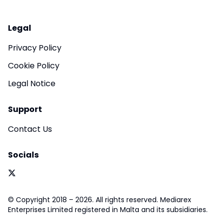
Legal
Privacy Policy
Cookie Policy
Legal Notice
Support
Contact Us
Socials
© Copyright 2018 – 2026. All rights reserved. Mediarex
Enterprises Limited registered in Malta and its subsidiaries.