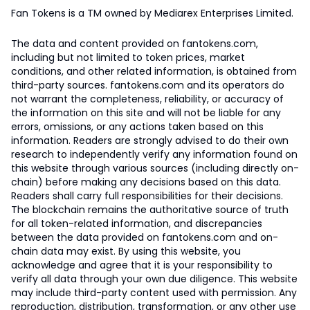
Fan Tokens is a TM owned by Mediarex Enterprises Limited.
The data and content provided on fantokens.com,
including but not limited to token prices, market
conditions, and other related information, is obtained from
third-party sources. fantokens.com and its operators do
not warrant the completeness, reliability, or accuracy of
the information on this site and will not be liable for any
errors, omissions, or any actions taken based on this
information. Readers are strongly advised to do their own
research to independently verify any information found on
this website through various sources (including directly on-
chain) before making any decisions based on this data.
Readers shall carry full responsibilities for their decisions.
The blockchain remains the authoritative source of truth
for all token-related information, and discrepancies
between the data provided on fantokens.com and on-
chain data may exist. By using this website, you
acknowledge and agree that it is your responsibility to
verify all data through your own due diligence. This website
may include third-party content used with permission. Any
reproduction, distribution, transformation, or any other use