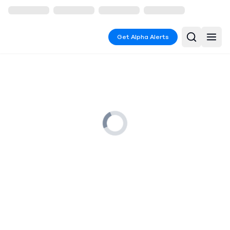
Get Alpha Alerts