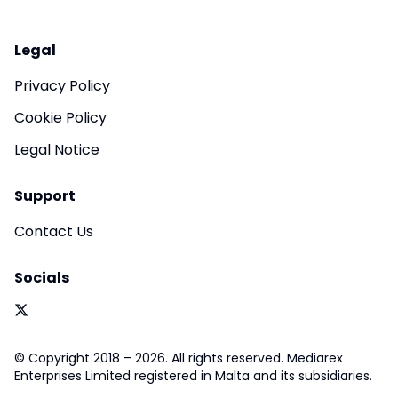
Legal
Privacy Policy
Cookie Policy
Legal Notice
Support
Contact Us
Socials
© Copyright 2018 – 2026. All rights reserved. Mediarex
Enterprises Limited registered in Malta and its subsidiaries.