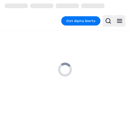
Get Alpha Alerts