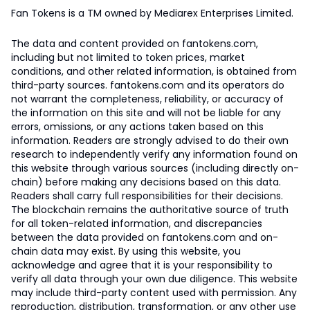
Fan Tokens is a TM owned by Mediarex Enterprises Limited.
The data and content provided on fantokens.com,
including but not limited to token prices, market
conditions, and other related information, is obtained from
third-party sources. fantokens.com and its operators do
not warrant the completeness, reliability, or accuracy of
the information on this site and will not be liable for any
errors, omissions, or any actions taken based on this
information. Readers are strongly advised to do their own
research to independently verify any information found on
this website through various sources (including directly on-
chain) before making any decisions based on this data.
Readers shall carry full responsibilities for their decisions.
The blockchain remains the authoritative source of truth
for all token-related information, and discrepancies
between the data provided on fantokens.com and on-
chain data may exist. By using this website, you
acknowledge and agree that it is your responsibility to
verify all data through your own due diligence. This website
may include third-party content used with permission. Any
reproduction, distribution, transformation, or any other use