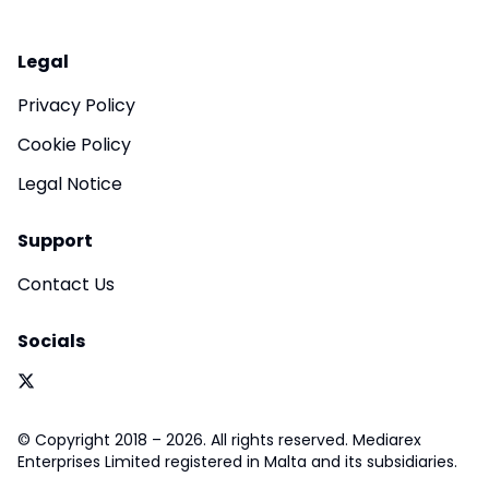
Legal
Privacy Policy
Cookie Policy
Legal Notice
Support
Contact Us
Socials
© Copyright 2018 – 2026. All rights reserved. Mediarex
Enterprises Limited registered in Malta and its subsidiaries.