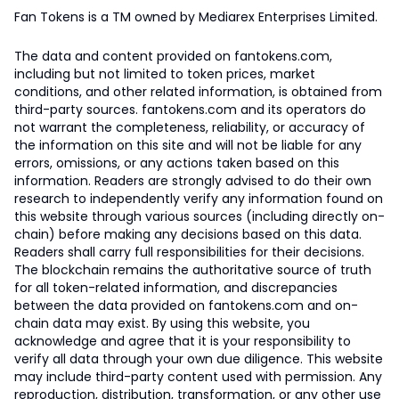
Fan Tokens is a TM owned by Mediarex Enterprises Limited.
The data and content provided on fantokens.com,
including but not limited to token prices, market
conditions, and other related information, is obtained from
third-party sources. fantokens.com and its operators do
not warrant the completeness, reliability, or accuracy of
the information on this site and will not be liable for any
errors, omissions, or any actions taken based on this
information. Readers are strongly advised to do their own
research to independently verify any information found on
this website through various sources (including directly on-
chain) before making any decisions based on this data.
Readers shall carry full responsibilities for their decisions.
The blockchain remains the authoritative source of truth
for all token-related information, and discrepancies
between the data provided on fantokens.com and on-
chain data may exist. By using this website, you
acknowledge and agree that it is your responsibility to
verify all data through your own due diligence. This website
may include third-party content used with permission. Any
reproduction, distribution, transformation, or any other use