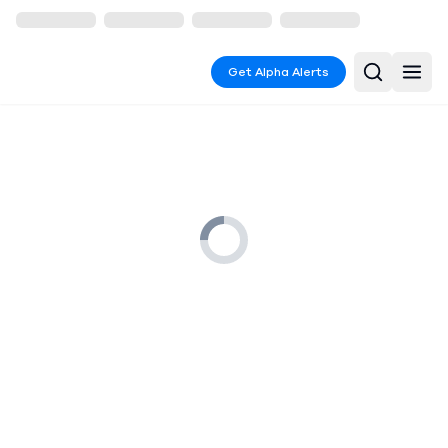
Get Alpha Alerts