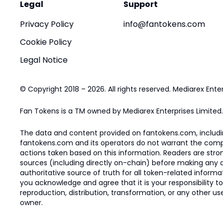
Legal
Support
Privacy Policy
info@fantokens.com
Cookie Policy
Legal Notice
© Copyright 2018 – 2026. All rights reserved. Mediarex Enter
Fan Tokens is a TM owned by Mediarex Enterprises Limited.
The data and content provided on fantokens.com, including
fantokens.com and its operators do not warrant the complete
actions taken based on this information. Readers are stro
sources (including directly on-chain) before making any dec
authoritative source of truth for all token-related infor
you acknowledge and agree that it is your responsibility t
reproduction, distribution, transformation, or any other use
owner.