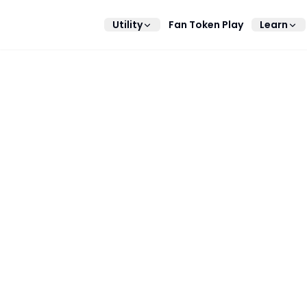
Utility
Fan Token Play
Learn