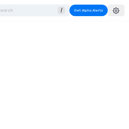
Search
/
Get Alpha Alerts