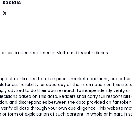
Socials
prises Limited registered in Malta and its subsidiaries.
 but not limited to token prices, market conditions, and other r
ness, reliability, or accuracy of the information on this site and
ngly advised to do their own research to independently verify a
isions based on this data. Readers shall carry full responsibilit
mation, and discrepancies between the data provided on fantoken
o verify all data through your own due diligence. This website m
 or form of exploitation of such content, in whole or in part, is s