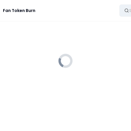
Fan Token Burn