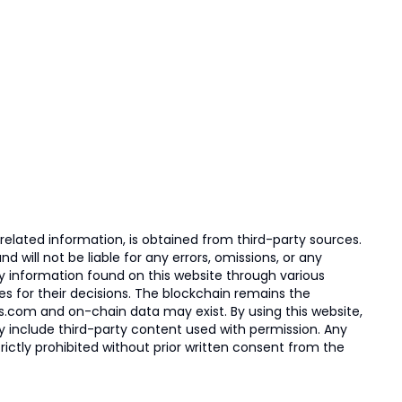
elated information, is obtained from third-party sources.
 will not be liable for any errors, omissions, or any
ny information found on this website through various
ies for their decisions. The blockchain remains the
s.com and on-chain data may exist. By using this website,
ay include third-party content used with permission. Any
trictly prohibited without prior written consent from the