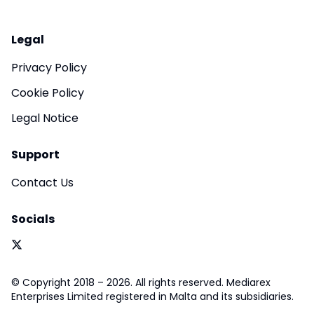
Legal
Privacy Policy
Cookie Policy
Legal Notice
Support
Contact Us
Socials
© Copyright 2018 – 2026. All rights reserved. Mediarex
Enterprises Limited registered in Malta and its subsidiaries.