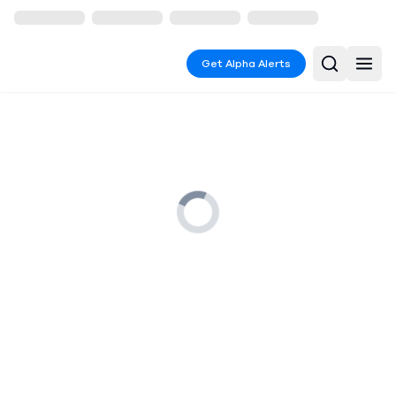
Get Alpha Alerts