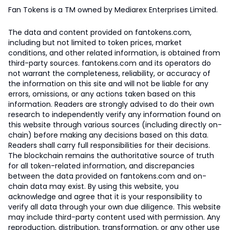
Fan Tokens is a TM owned by Mediarex Enterprises Limited.
The data and content provided on fantokens.com,
including but not limited to token prices, market
conditions, and other related information, is obtained from
third-party sources. fantokens.com and its operators do
not warrant the completeness, reliability, or accuracy of
the information on this site and will not be liable for any
errors, omissions, or any actions taken based on this
information. Readers are strongly advised to do their own
research to independently verify any information found on
this website through various sources (including directly on-
chain) before making any decisions based on this data.
Readers shall carry full responsibilities for their decisions.
The blockchain remains the authoritative source of truth
for all token-related information, and discrepancies
between the data provided on fantokens.com and on-
chain data may exist. By using this website, you
acknowledge and agree that it is your responsibility to
verify all data through your own due diligence. This website
may include third-party content used with permission. Any
reproduction, distribution, transformation, or any other use