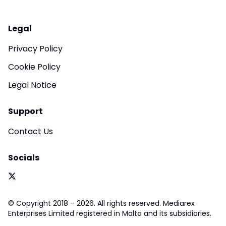
Legal
Privacy Policy
Cookie Policy
Legal Notice
Support
Contact Us
Socials
© Copyright 2018 – 2026. All rights reserved. Mediarex
Enterprises Limited registered in Malta and its subsidiaries.