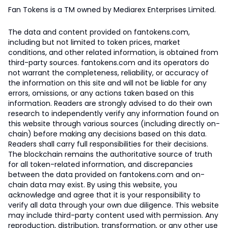
Fan Tokens is a TM owned by Mediarex Enterprises Limited.
The data and content provided on fantokens.com,
including but not limited to token prices, market
conditions, and other related information, is obtained from
third-party sources. fantokens.com and its operators do
not warrant the completeness, reliability, or accuracy of
the information on this site and will not be liable for any
errors, omissions, or any actions taken based on this
information. Readers are strongly advised to do their own
research to independently verify any information found on
this website through various sources (including directly on-
chain) before making any decisions based on this data.
Readers shall carry full responsibilities for their decisions.
The blockchain remains the authoritative source of truth
for all token-related information, and discrepancies
between the data provided on fantokens.com and on-
chain data may exist. By using this website, you
acknowledge and agree that it is your responsibility to
verify all data through your own due diligence. This website
may include third-party content used with permission. Any
reproduction, distribution, transformation, or any other use