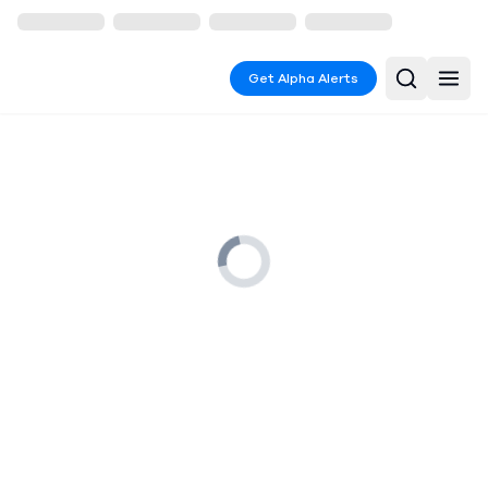
Get Alpha Alerts