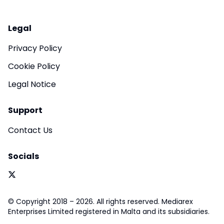
Legal
Privacy Policy
Cookie Policy
Legal Notice
Support
Contact Us
Socials
© Copyright 2018 – 2026. All rights reserved. Mediarex
Enterprises Limited registered in Malta and its subsidiaries.