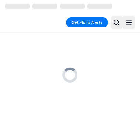
Get Alpha Alerts