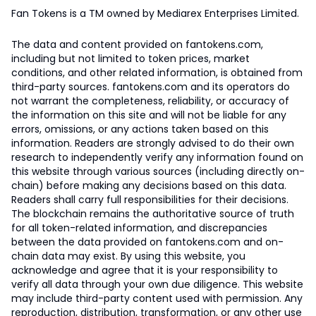
Fan Tokens is a TM owned by Mediarex Enterprises Limited.
The data and content provided on fantokens.com,
including but not limited to token prices, market
conditions, and other related information, is obtained from
third-party sources. fantokens.com and its operators do
not warrant the completeness, reliability, or accuracy of
the information on this site and will not be liable for any
errors, omissions, or any actions taken based on this
information. Readers are strongly advised to do their own
research to independently verify any information found on
this website through various sources (including directly on-
chain) before making any decisions based on this data.
Readers shall carry full responsibilities for their decisions.
The blockchain remains the authoritative source of truth
for all token-related information, and discrepancies
between the data provided on fantokens.com and on-
chain data may exist. By using this website, you
acknowledge and agree that it is your responsibility to
verify all data through your own due diligence. This website
may include third-party content used with permission. Any
reproduction, distribution, transformation, or any other use