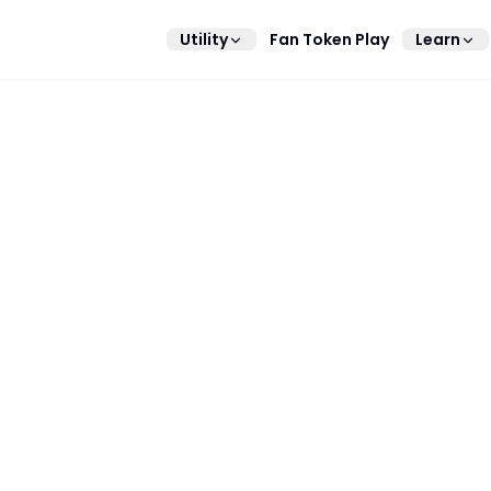
Utility
Fan Token Play
Learn