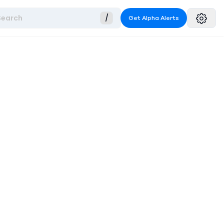
Search
/
Get Alpha Alerts