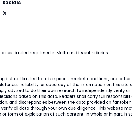
Socials
prises Limited registered in Malta and its subsidiaries.
 but not limited to token prices, market conditions, and other r
ness, reliability, or accuracy of the information on this site and
ngly advised to do their own research to independently verify a
isions based on this data. Readers shall carry full responsibilit
mation, and discrepancies between the data provided on fantoken
o verify all data through your own due diligence. This website m
 or form of exploitation of such content, in whole or in part, is s