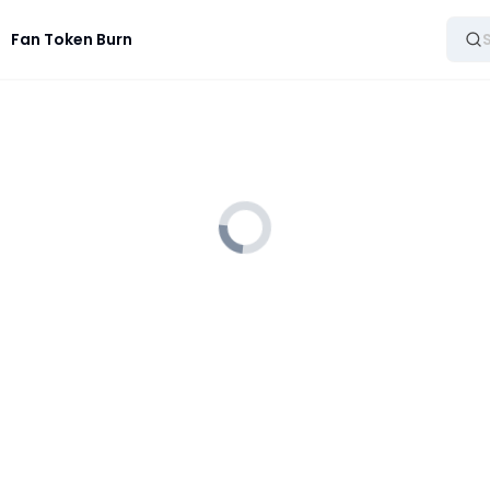
Fan Token Burn