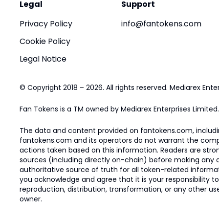
Legal
Support
Privacy Policy
info@fantokens.com
Cookie Policy
Legal Notice
© Copyright 2018 – 2026. All rights reserved. Mediarex Enter
Fan Tokens is a TM owned by Mediarex Enterprises Limited.
The data and content provided on fantokens.com, including
fantokens.com and its operators do not warrant the complete
actions taken based on this information. Readers are stro
sources (including directly on-chain) before making any dec
authoritative source of truth for all token-related infor
you acknowledge and agree that it is your responsibility t
reproduction, distribution, transformation, or any other use
owner.