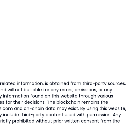
elated information, is obtained from third-party sources.
 will not be liable for any errors, omissions, or any
ny information found on this website through various
ies for their decisions. The blockchain remains the
s.com and on-chain data may exist. By using this website,
ay include third-party content used with permission. Any
trictly prohibited without prior written consent from the