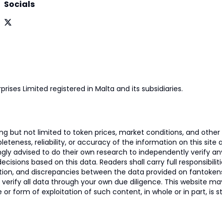
Socials
prises Limited registered in Malta and its subsidiaries.
 but not limited to token prices, market conditions, and other r
ness, reliability, or accuracy of the information on this site and
ngly advised to do their own research to independently verify a
isions based on this data. Readers shall carry full responsibilit
mation, and discrepancies between the data provided on fantoken
o verify all data through your own due diligence. This website m
 or form of exploitation of such content, in whole or in part, is s