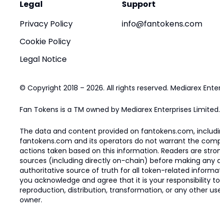
Legal
Support
Privacy Policy
info@fantokens.com
Cookie Policy
Legal Notice
© Copyright 2018 – 2026. All rights reserved. Mediarex Enter
Fan Tokens is a TM owned by Mediarex Enterprises Limited.
The data and content provided on fantokens.com, including
fantokens.com and its operators do not warrant the complete
actions taken based on this information. Readers are stro
sources (including directly on-chain) before making any dec
authoritative source of truth for all token-related infor
you acknowledge and agree that it is your responsibility t
reproduction, distribution, transformation, or any other use
owner.