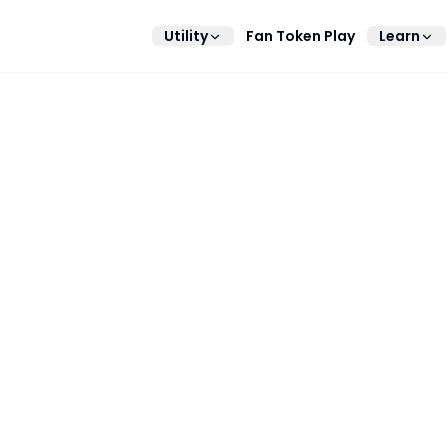
Utility
Fan Token Play
Learn