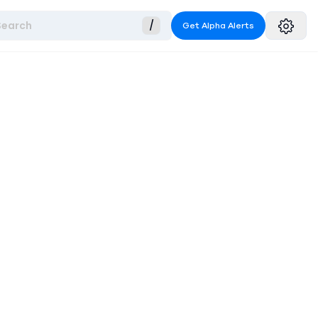
Search
/
Get Alpha Alerts