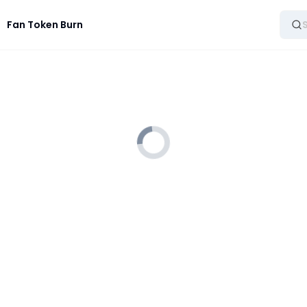
Fan Token Burn