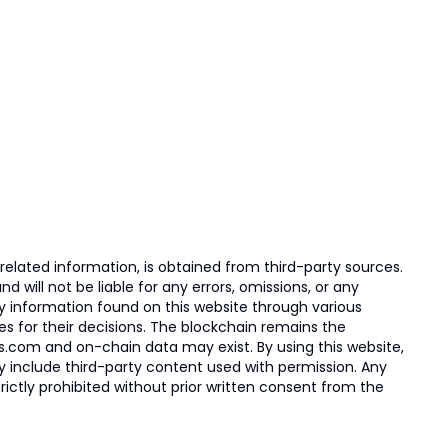
elated information, is obtained from third-party sources.
 will not be liable for any errors, omissions, or any
ny information found on this website through various
ies for their decisions. The blockchain remains the
s.com and on-chain data may exist. By using this website,
ay include third-party content used with permission. Any
trictly prohibited without prior written consent from the